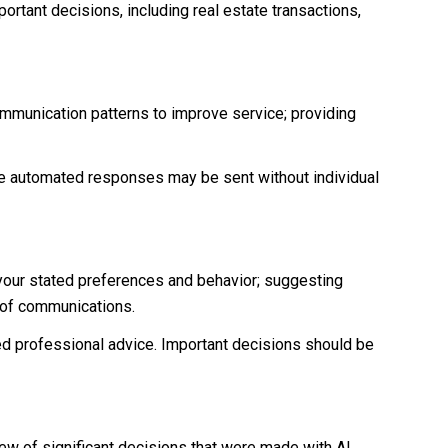
ortant decisions, including real estate transactions,
ommunication patterns to improve service; providing
 automated responses may be sent without individual
 your stated preferences and behavior; suggesting
t of communications.
d professional advice. Important decisions should be
iew of significant decisions that were made with AI