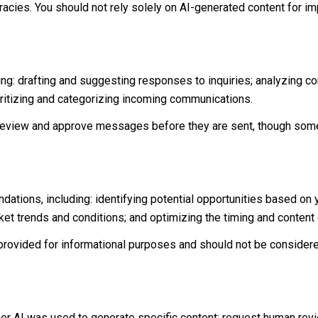
acies. You should not rely solely on AI-generated content for imp
ng: drafting and suggesting responses to inquiries; analyzing c
itizing and categorizing incoming communications.
eview and approve messages before they are sent, though some
tions, including: identifying potential opportunities based on
rket trends and conditions; and optimizing the timing and conten
ovided for informational purposes and should not be considere
her AI was used to generate specific content; request human rev