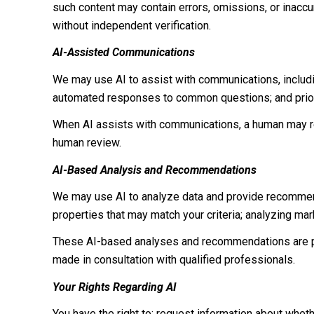
such content may contain errors, omissions, or inaccur
without independent verification.
AI-Assisted Communications
We may use AI to assist with communications, includi
automated responses to common questions; and prior
When AI assists with communications, a human may r
human review.
AI-Based Analysis and Recommendations
We may use AI to analyze data and provide recommenda
properties that may match your criteria; analyzing ma
These AI-based analyses and recommendations are pr
made in consultation with qualified professionals.
Your Rights Regarding AI
You have the right to: request information about whet