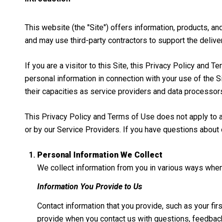
This website (the "Site") offers information, products, a
and may use third-party contractors to support the deliver
If you are a visitor to this Site, this Privacy Policy and
personal information in connection with your use of the Si
their capacities as service providers and data processor
This Privacy Policy and Terms of Use does not apply to any
or by our Service Providers. If you have questions about 
Personal Information We Collect
We collect information from you in various ways when 
Information You Provide to Us
Contact information that you provide, such as your f
provide when you contact us with questions, feedback