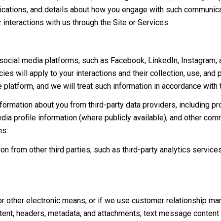
lications, and details about how you engage with such communic
r interactions with us through the Site or Services.
cial media platforms, such as Facebook, LinkedIn, Instagram, and
ies will apply to your interactions and their collection, use, and
 platform, and we will treat such information in accordance with
ormation about you from third-party data providers, including p
ia profile information (where publicly available), and other comm
ns.
 from other third parties, such as third-party analytics services
or other electronic means, or if we use customer relationship m
ent, headers, metadata, and attachments; text message content