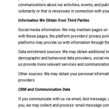
communications about our activities, events, and pub
voluntarily or that is necessary in connection with you
Information We Obtain from Third Parties
Social media information: We may maintain pages on so
with these pages, the platform providers' privacy polic
platforms may provide us with information through the
Data enrichment sources: We may obtain additional inf
demographic and behavioral data providers, social med
us provide more relevant services and communicatio
Other sources: We may obtain your personal information
providers.
CRM and Communication Data
If you communicate with us via email, text message, 
you, we may collect and process: email message cont