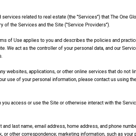
nd services related to real estate (the "Services") that The One
y of the Services and the Site ("Service Providers").
 Terms of Use applies to you and describes the policies and practi
te. We act as the controller of your personal data, and our Servi
s.
 websites, applications, or other online services that do not lin
our use of your personal information, please contact us using th
you access or use the Site or otherwise interact with the Servic
irst and last name, email address, home address, and phone numb
, or other correspondence; marketing information, such as your 