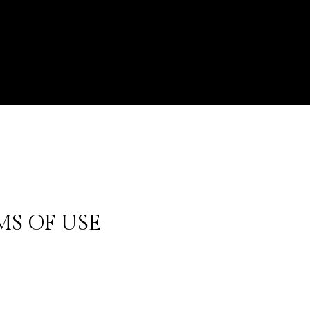
MS OF USE