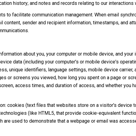
tion history; and notes and records relating to our interactions 
ts to facilitate communication management. When email synchro
 content, sender and recipient information, timestamps, and atta
ommunications.
formation about you, your computer or mobile device, and your in
device data (including your computer's or mobile device's operat
s, unique identifiers, language settings, mobile device carrier, a
pages or screens you viewed, how long you spent on a page or scr
 screen, access times, and duration of access, and whether you h
n: cookies (text files that websites store on a visitor's device to
 technologies (like HTML5, that provide cookie-equivalent functio
ch are used to demonstrate that a webpage or email was accesse