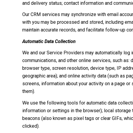
and delivery status; contact information and communica
Our CRM services may synchronize with email accoun
with you may be processed and stored, including email
maintain accurate records, and facilitate follow-up c
Automatic Data Collection
We and our Service Providers may automatically log in
communications, and other online services, such as: 
browser type, screen resolution, device type, IP addres
geographic area); and online activity data (such as 
screens, information about your activity on a page or
them).
We use the following tools for automatic data collectio
information or settings in the browser); local storage
beacons (also known as pixel tags or clear GIFs, whi
clicked).