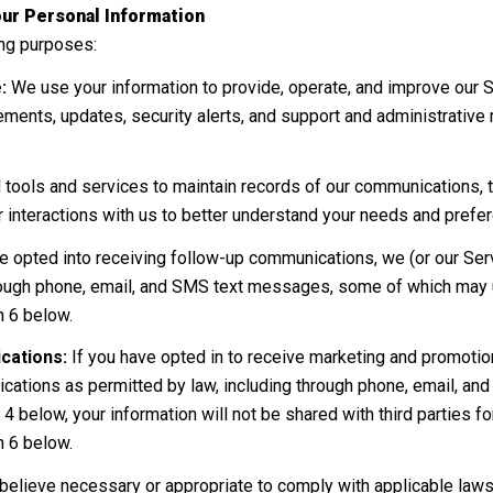
ur Personal Information
ing purposes:
:
We use your information to provide, operate, and improve our 
ments, updates, security alerts, and support and administrativ
ols and services to maintain records of our communications, tr
r interactions with us to better understand your needs and prefe
e opted into receiving follow-up communications, we (or our Ser
ough phone, email, and SMS text messages, some of which may us
n 6 below.
cations:
If you have opted in to receive marketing and promoti
ations as permitted by law, including through phone, email, an
 4 below, your information will not be shared with third parties 
n 6 below.
believe necessary or appropriate to comply with applicable laws,