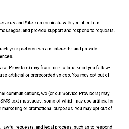
Services and Site; communicate with you about our
e messages; and provide support and respond to requests,
ack your preferences and interests, and provide
rences.
vice Providers) may from time to time send you follow-
e artificial or prerecorded voices. You may opt out of
onal communications, we (or our Service Providers) may
d SMS text messages, some of which may use artificial or
for marketing or promotional purposes. You may opt out of
 lawful requests, and legal process, such as to respond