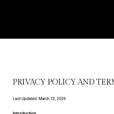
PRIVACY POLICY AND TER
Last Updated: March 12, 2026
Introduction