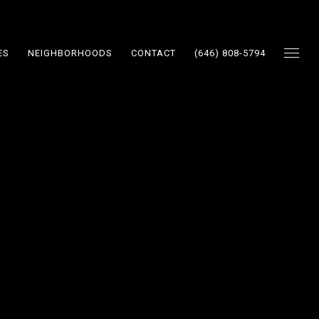
ES
NEIGHBORHOODS
CONTACT
(646) 808-5794
y