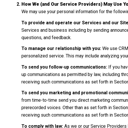
How We (and Our Service Providers) May Use Yo
We may use your personal information for the follow
To provide and operate our Services and our Site
Services and business including by sending announce
questions, and feedback.
To manage our relationship with you:
We use CRM to
personalized service. This may include analyzing you
To send you follow-up communications:
If you hav
up communications as permitted by law, including thr
receiving such communications as set forth in Sectio
To send you marketing and promotional communi
from time-to-time send you direct marketing communic
prerecorded voices. Other than as set forth in Section
receiving such communications as set forth in Sectio
To comply with law:
As we or our Service Providers 