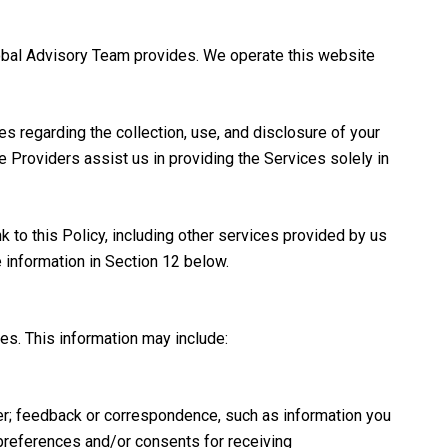
 Global Advisory Team provides. We operate this website
ces regarding the collection, use, and disclosure of your
ce Providers assist us in providing the Services solely in
k to this Policy, including other services provided by us
e information in Section 12 below.
es. This information may include:
er; feedback or correspondence, such as information you
preferences and/or consents for receiving