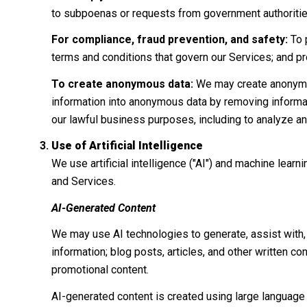
to subpoenas or requests from government authoritie
For compliance, fraud prevention, and safety:
To p
terms and conditions that govern our Services; and prote
To create anonymous data:
We may create anonymou
information into anonymous data by removing informati
our lawful business purposes, including to analyze a
Use of Artificial Intelligence
We use artificial intelligence ("AI") and machine lear
and Services.
AI-Generated Content
We may use AI technologies to generate, assist with, 
information; blog posts, articles, and other written 
promotional content.
AI-generated content is created using large languag