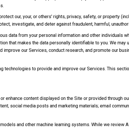
s.
rotect our, your, or others' rights, privacy, safety, or property (
ct, investigate, and deter against fraudulent, harmful, unauthorize
s data from your personal information and other individuals w
on that makes the data personally identifiable to you. We may us
nd improve our Services, conduct research, and promote our busi
ning technologies to provide and improve our Services. This secti
or enhance content displayed on the Site or provided through our 
content; social media posts and marketing materials; email commu
e models and other machine learning systems. While we review A