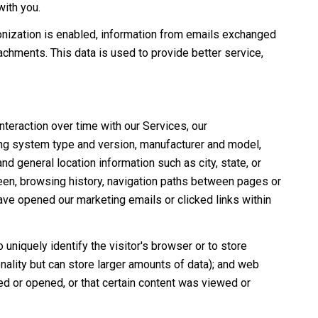
with you.
nization is enabled, information from emails exchanged
chments. This data is used to provide better service,
teraction over time with our Services, our
ing system type and version, manufacturer and model,
nd general location information such as city, state, or
een, browsing history, navigation paths between pages or
ave opened our marketing emails or clicked links within
 uniquely identify the visitor's browser or to store
nality but can store larger amounts of data); and web
d or opened, or that certain content was viewed or