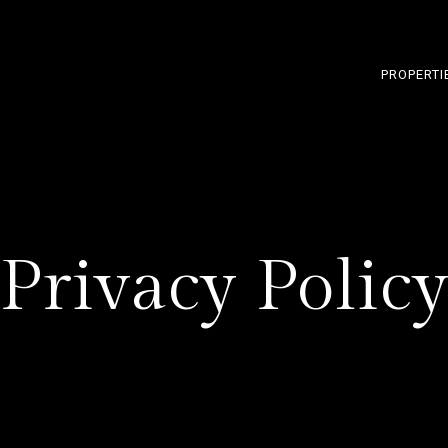
PROPERTI
Privacy Polic