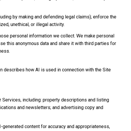
including by making and defending legal claims); enforce the
d, unethical, or illegal activity.
hose personal information we collect. We make personal
e this anonymous data and share it with third parties for
ness.
on describes how AI is used in connection with the Site
Services, including: property descriptions and listing
nications and newsletters; and advertising copy and
I-generated content for accuracy and appropriateness,