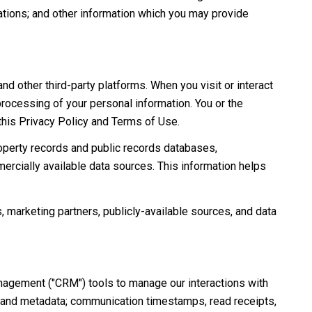
ations; and other information which you may provide
 other third-party platforms. When you visit or interact
 processing of your personal information. You or the
 this Privacy Policy and Terms of Use.
roperty records and public records databases,
ercially available data sources. This information helps
, marketing partners, publicly-available sources, and data
anagement ("CRM") tools to manage our interactions with
 and metadata; communication timestamps, read receipts,