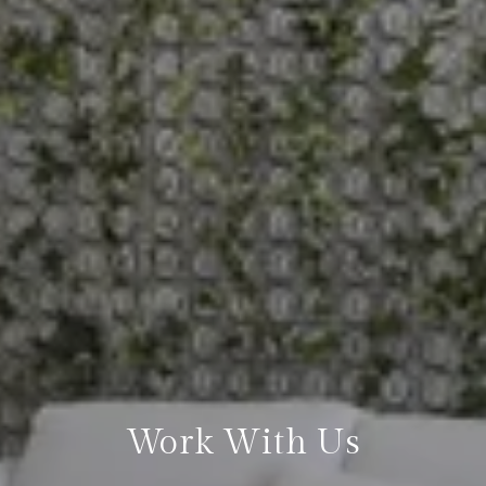
Work With Us