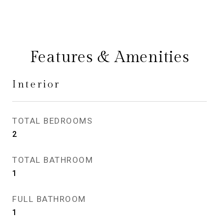
Features & Amenities
Interior
TOTAL BEDROOMS
2
TOTAL BATHROOM
1
FULL BATHROOM
1