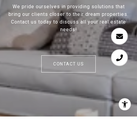
We pride ourselves in providing solutions that
bring our clients closer to their dream properties.
Contact us today to discuss all your real estate
needs!
CONTACT US