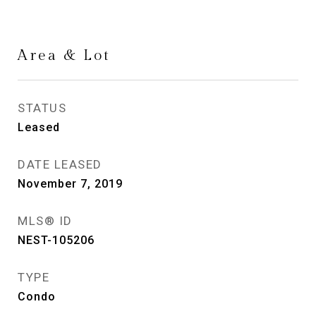
Area & Lot
STATUS
Leased
DATE LEASED
November 7, 2019
MLS® ID
NEST-105206
TYPE
Condo