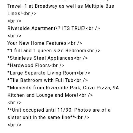
Travel: 1 at Broadway as well as Multiple Bus
Lines!<br />
<br />
Riverside Apartment\? ITS TRUE!<br />
<br />
Your New Home Features:<br />
*1 full and 1 queen size Bedroom<br />
*Stainless Steel Appliances<br />
*Hardwood Floors<br />
*Large Separate Living Room<br />
*Tile Bathroom with Full Tub<br />
*Moments from Riverside Park, Covo Pizza, 9A
Kitchen and Lounge and More!<br />
<br />
**Unit occupied until 11/30. Photos are of a
sister unit in the same line**<br />
<br />