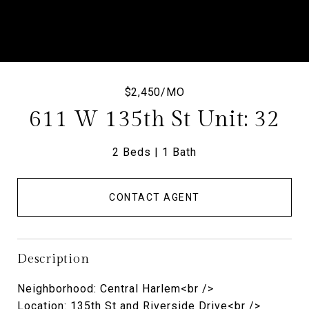
$2,450/MO
611 W 135th St Unit: 32
2 Beds
1 Bath
CONTACT AGENT
Description
Neighborhood: Central Harlem<br />
Location: 135th St and Riverside Drive<br />