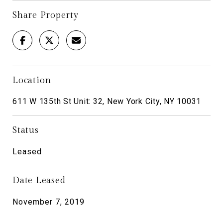
Share Property
Location
611 W 135th St Unit: 32, New York City, NY 10031
Status
Leased
Date Leased
November 7, 2019