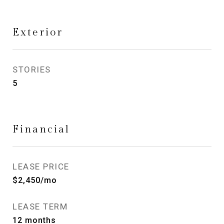
Exterior
STORIES
5
Financial
LEASE PRICE
$2,450/mo
LEASE TERM
12 months