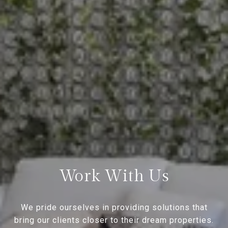
Work With Us
We pride ourselves in providing solutions that
bring our clients closer to their dream properties.