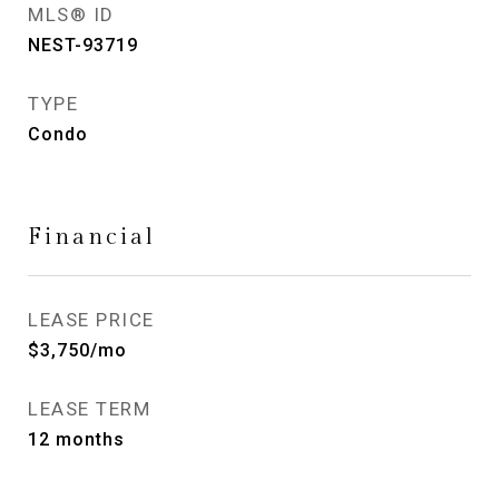
MLS® ID
NEST-93719
TYPE
Condo
Financial
LEASE PRICE
$3,750/mo
LEASE TERM
12 months