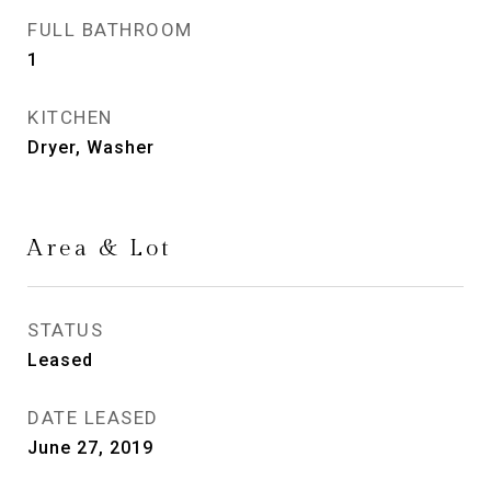
FULL BATHROOM
1
KITCHEN
Dryer, Washer
Area & Lot
STATUS
Leased
DATE LEASED
June 27, 2019