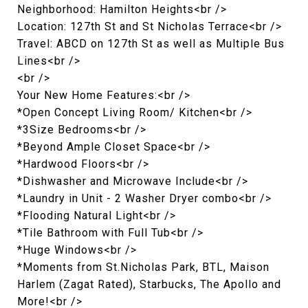
Neighborhood: Hamilton Heights<br />
Location: 127th St and St Nicholas Terrace<br />
Travel: ABCD on 127th St as well as Multiple Bus
Lines<br />
<br />
Your New Home Features:<br />
*Open Concept Living Room/ Kitchen<br />
*3Size Bedrooms<br />
*Beyond Ample Closet Space<br />
*Hardwood Floors<br />
*Dishwasher and Microwave Include<br />
*Laundry in Unit - 2 Washer Dryer combo<br />
*Flooding Natural Light<br />
*Tile Bathroom with Full Tub<br />
*Huge Windows<br />
*Moments from St.Nicholas Park, BTL, Maison
Harlem (Zagat Rated), Starbucks, The Apollo and
More!<br />