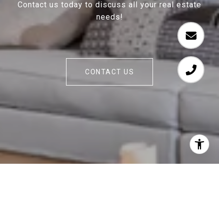
Contact us today to discuss all your real estate
needs!
CONTACT US