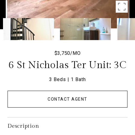
$3,750/MO
6 St Nicholas Ter Unit: 3C
3 Beds
1 Bath
CONTACT AGENT
Description