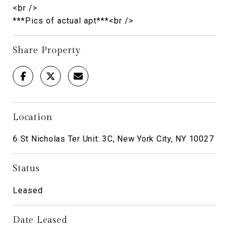
<br />
***Pics of actual apt***<br />
Share Property
Location
6 St Nicholas Ter Unit: 3C, New York City, NY 10027
Status
Leased
Date Leased