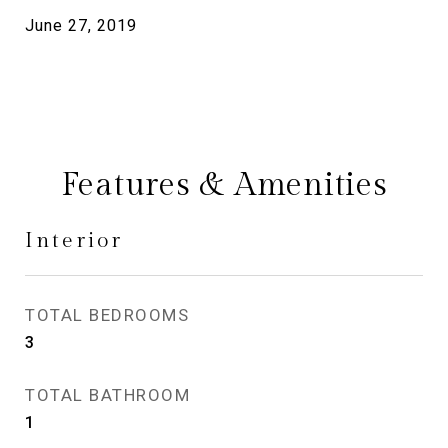
June 27, 2019
Features & Amenities
Interior
TOTAL BEDROOMS
3
TOTAL BATHROOM
1