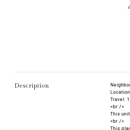
Description
Neighbor
Location
Travel: 
<br />
This uni
<br />
This pla