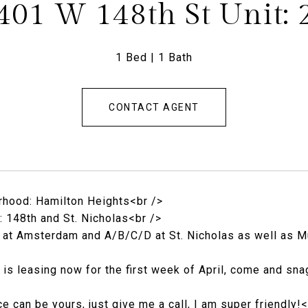
401 W 148th St Unit: 
1 Bed
1 Bath
CONTACT AGENT
hood: Hamilton Heights<br />
: 148th and St. Nicholas<br />
1 at Amsterdam and A/B/C/D at St. Nicholas as well as M
t is leasing now for the first week of April, come and sn
ce can be yours, just give me a call, I am super friendly!<