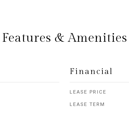
Features & Amenities
Financial
LEASE PRICE
LEASE TERM