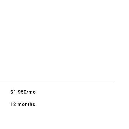
$1,950/mo
12 months