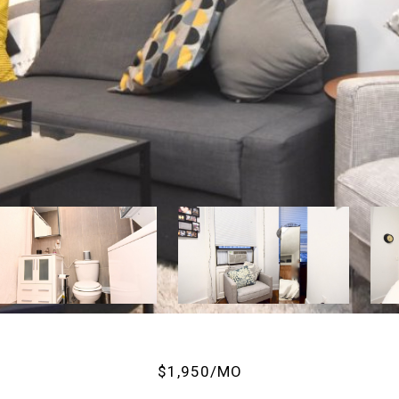
$1,950/MO