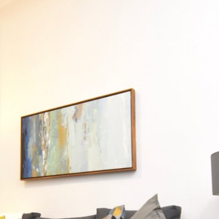
PROPERTI