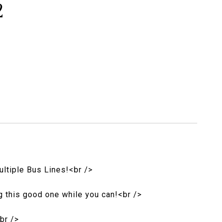
2
ultiple Bus Lines!<br />
ag this good one while you can!<br />
br />