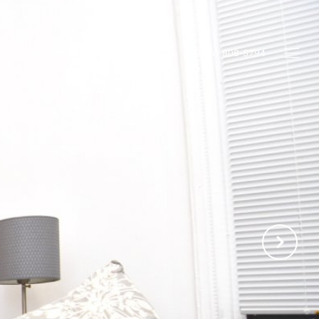
ES
NEIGHBORHOODS
CONTACT
(646) 808-5794