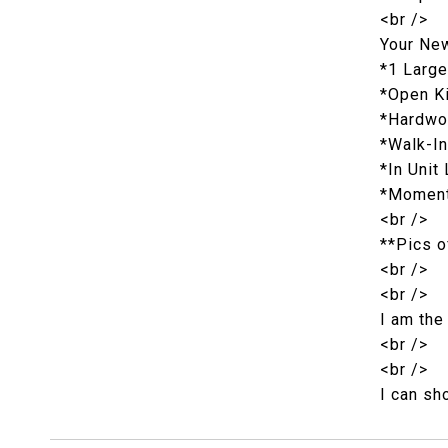
<br />
Your Ne
*1 Larg
*Open Ki
*Hardwo
*Walk-In
*In Unit
*Moments
<br />
**Pics o
<br />
<br />
I am the
<br />
<br />
I can sh