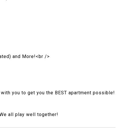
ated) and More!<br />
 with you to get you the BEST apartment possible!
e all play well together!