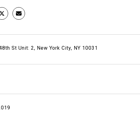
8th St Unit: 2, New York City, NY 10031
 2019