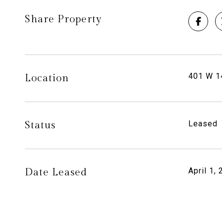
Share Property
401 W 14
Location
Status
Leased
Date Leased
April 1,