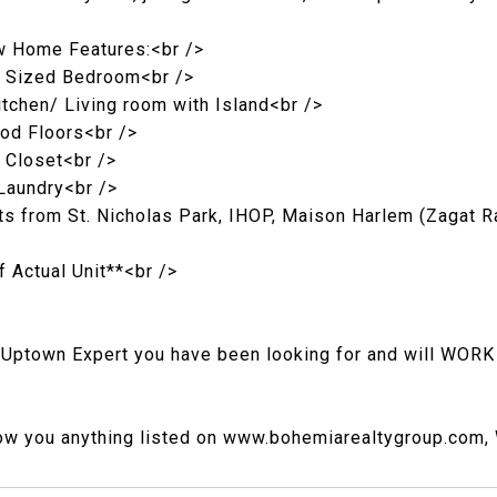
w Home Features:<br />
e Sized Bedroom<br />
tchen/ Living room with Island<br />
od Floors<br />
 Closet<br />
 Laundry<br />
 from St. Nicholas Park, IHOP, Maison Harlem (Zagat R
f Actual Unit**<br />
 Uptown Expert you have been looking for and will WORK
ow you anything listed on www.bohemiarealtygroup.com, W