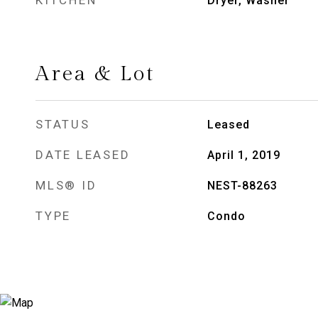
KITCHEN
Dryer, Washer
Area & Lot
STATUS
Leased
DATE LEASED
April 1, 2019
MLS® ID
NEST-88263
TYPE
Condo