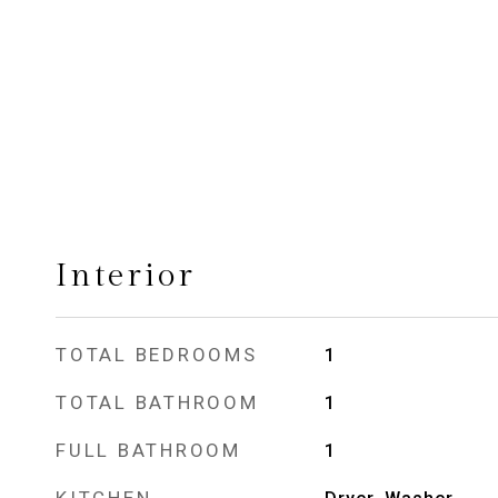
Interior
TOTAL BEDROOMS
1
TOTAL BATHROOM
1
FULL BATHROOM
1