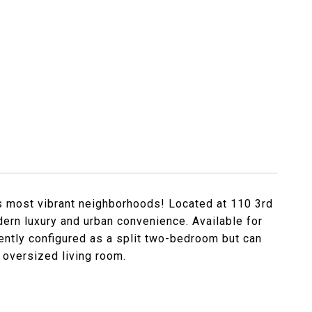
s most vibrant neighborhoods! Located at 110 3rd
dern luxury and urban convenience. Available for
rently configured as a split two-bedroom but can
 oversized living room.