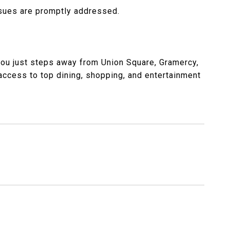
sues are promptly addressed.
 you just steps away from Union Square, Gramercy,
y access to top dining, shopping, and entertainment