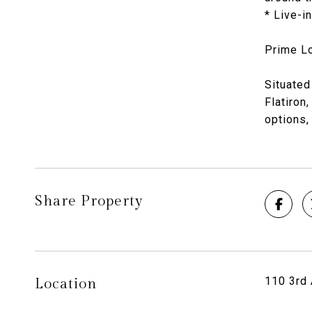
* Live-i
Prime Lo
Situated
Flatiron
options,
Share Property
110 3rd 
Location