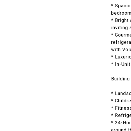
* Spacio
bedroom 
* Bright
inviting
* Gourme
refriger
with Vol
* Luxuri
* In-Uni
Building
* Landsc
* Childr
* Fitnes
* Refrig
* 24-Hou
around t