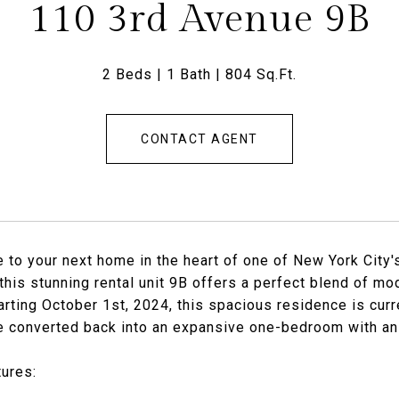
110 3rd Avenue 9B
2 Beds
1 Bath
804 Sq.Ft.
CONTACT AGENT
to your next home in the heart of one of New York City'
this stunning rental unit 9B offers a perfect blend of mo
arting October 1st, 2024, this spacious residence is cur
e converted back into an expansive one-bedroom with an
ures: