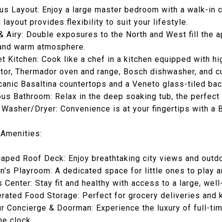
us Layout: Enjoy a large master bedroom with a walk-in c
layout provides flexibility to suit your lifestyle.
 & Airy: Double exposures to the North and West fill the a
 and warm atmosphere.
t Kitchen: Cook like a chef in a kitchen equipped with h
ator, Thermador oven and range, Bosch dishwasher, and cu
canic Basaltina countertops and a Veneto glass-tiled ba
ous Bathroom: Relax in the deep soaking tub, the perfect s
t Washer/Dryer: Convenience is at your fingertips with a 
 Amenities:
aped Roof Deck: Enjoy breathtaking city views and outdo
en's Playroom: A dedicated space for little ones to play a
s Center: Stay fit and healthy with access to a large, wel
erated Food Storage: Perfect for grocery deliveries and 
r Concierge & Doorman: Experience the luxury of full-ti
he clock.