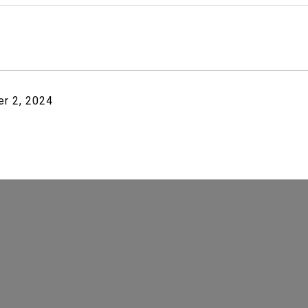
r 2, 2024