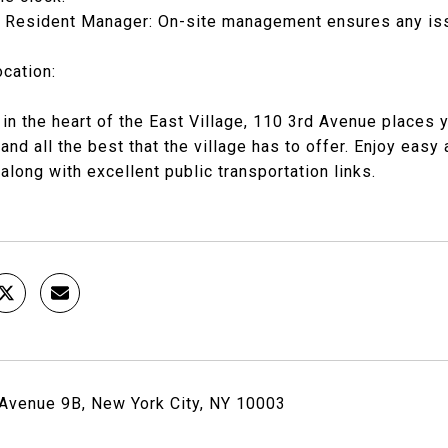
n Resident Manager: On-site management ensures any is
cation:
 in the heart of the East Village, 110 3rd Avenue places
, and all the best that the village has to offer. Enjoy eas
 along with excellent public transportation links.
Avenue 9B, New York City, NY 10003