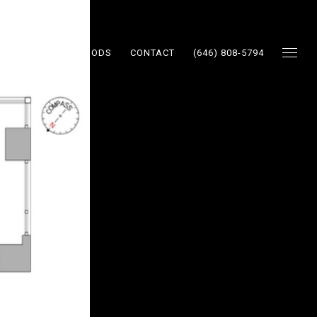
ES
NEIGHBORHOODS
CONTACT
(646) 808-5794