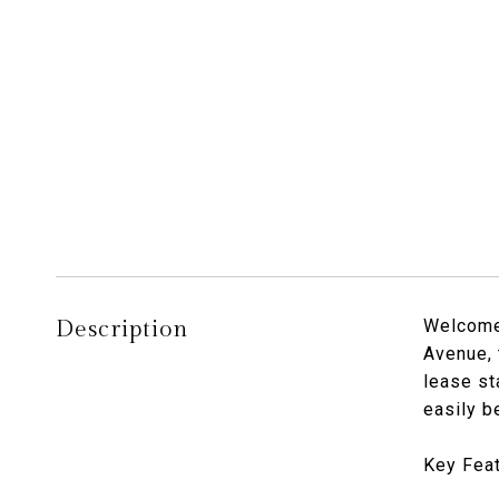
Description
Welcome 
Avenue, 
lease st
easily b
Key Feat