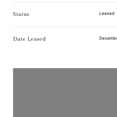
Status
Leased
Date Leased
Decembe