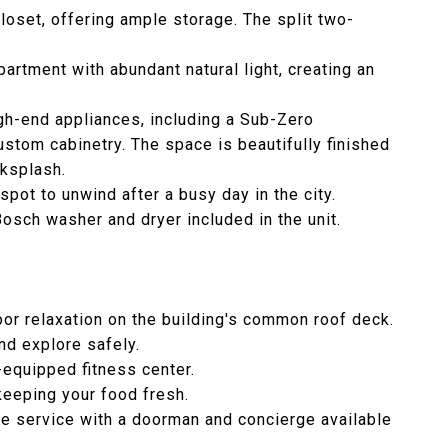
loset, offering ample storage. The split two-
partment with abundant natural light, creating an
igh-end appliances, including a Sub-Zero
stom cabinetry. The space is beautifully finished
cksplash.
pot to unwind after a busy day in the city.
Bosch washer and dryer included in the unit.
or relaxation on the building's common roof deck.
nd explore safely.
l-equipped fitness center.
keeping your food fresh.
me service with a doorman and concierge available