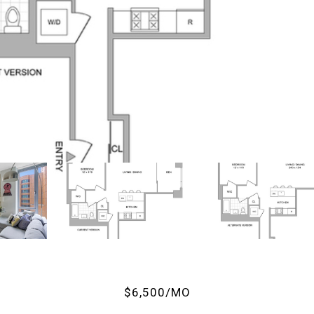
$6,500/MO