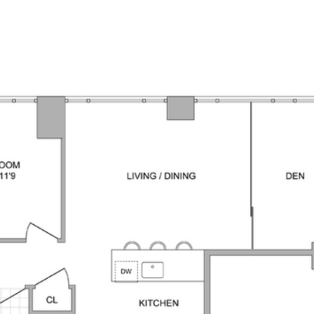
PROPERTI