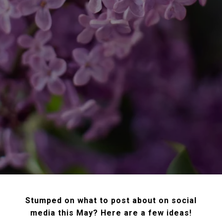
Stumped on what to post about on social
media this May? Here are a few ideas!