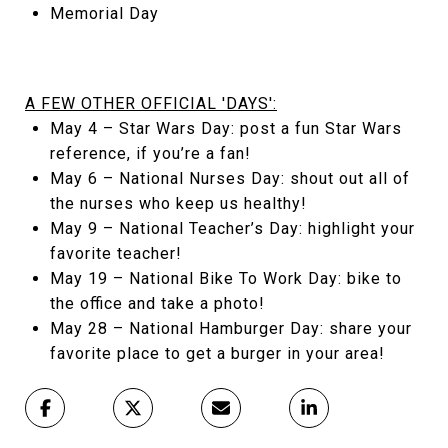
Memorial Day
A FEW OTHER OFFICIAL 'DAYS':
May 4 – Star Wars Day: post a fun Star Wars
reference, if you’re a fan!
May 6 – National Nurses Day: shout out all of
the nurses who keep us healthy!
May 9 – National Teacher’s Day: highlight your
favorite teacher!
May 19 – National Bike To Work Day: bike to
the office and take a photo!
May 28 – National Hamburger Day: share your
favorite place to get a burger in your area!