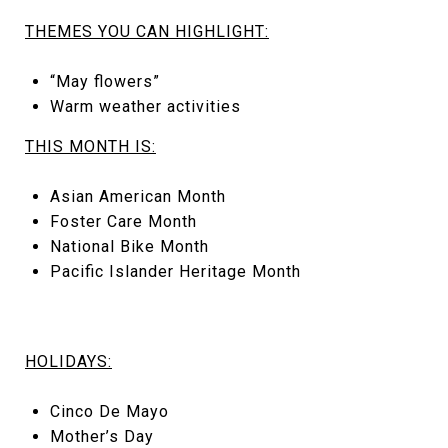
THEMES YOU CAN HIGHLIGHT:
“May flowers”
Warm weather activities
THIS MONTH IS:
Asian American Month
Foster Care Month
National Bike Month
Pacific Islander Heritage Month
HOLIDAYS:
Cinco De Mayo
Mother’s Day