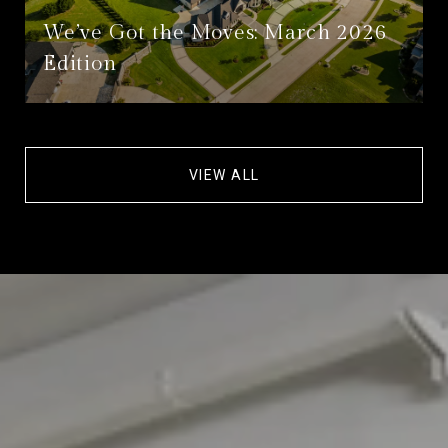
We’ve Got the Moves: March 2026
Edition
VIEW ALL