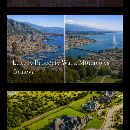
Luxury Property Wars: Monaco vs.
Geneva