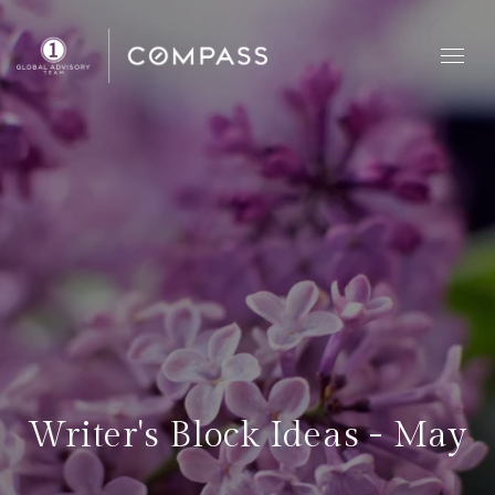
Writer's Block Ideas - May