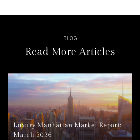
Read More Articles
Luxury Manhattan Market Report:
March 2026