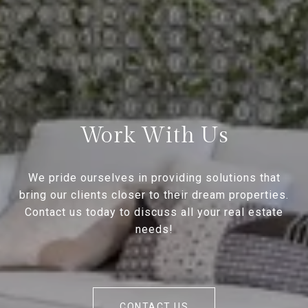
Work With Us
We pride ourselves in providing solutions that
bring our clients closer to their dream properties.
Contact us today to discuss all your real estate
needs!
CONTACT US