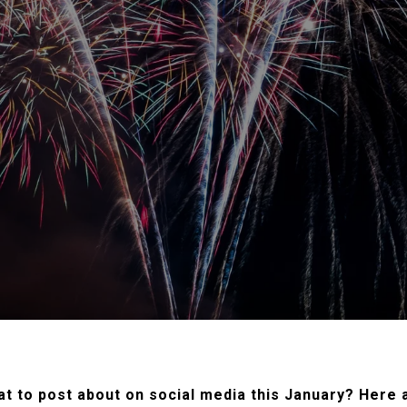
t to post about on social media this January? Here a