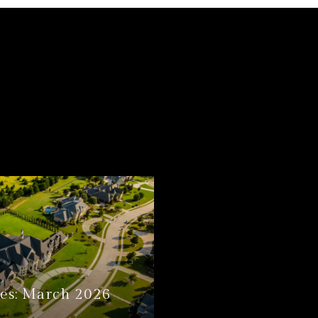
es: March 2026