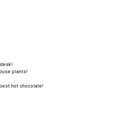
 desk!
house plants!
 best hot chocolate!