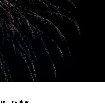
re a few ideas!