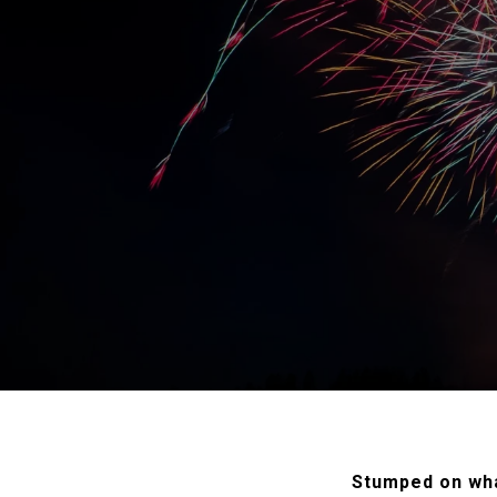
Stumped on wha