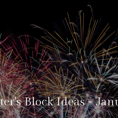
ter's Block Ideas - Jan