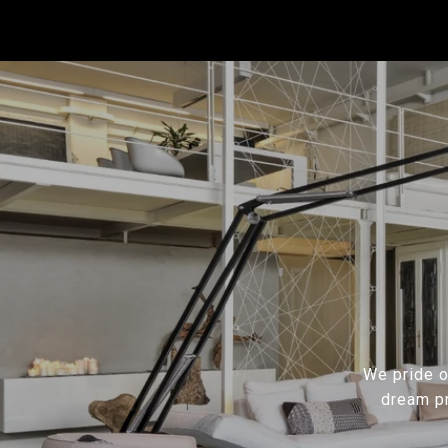
We pride ou
dream pr