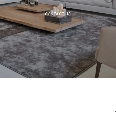
CONTACT US