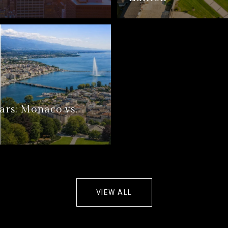
ars: Monaco vs.
VIEW ALL