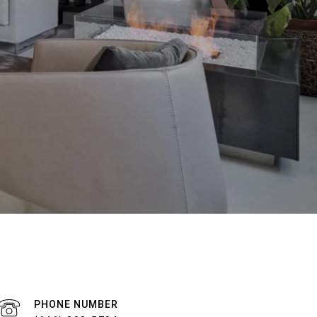
PHONE NUMBER