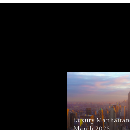
Luxury Manhattan 
March 2026