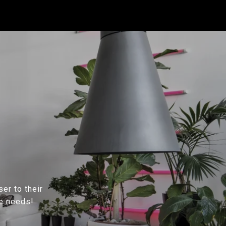
ser to their
te needs!