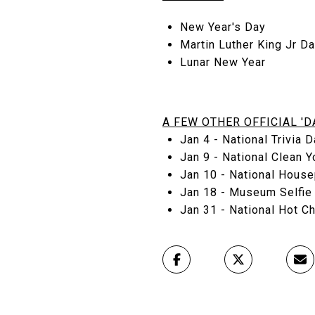
New Year's Day
Martin Luther King Jr D
Lunar New Year
A FEW OTHER OFFICIAL 'DA
Jan 4 - National Trivia D
Jan 9 - National Clean Y
Jan 10 - National House
Jan 18 - Museum Selfie 
Jan 31 - National Hot Ch