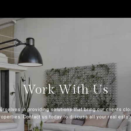
Work With Us
rselves in providing solutions that bring our clients clo
operties. Contact us today to discuss all your real esta