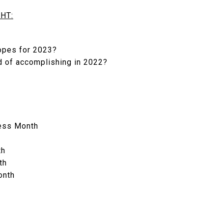
HT:
opes for 2023?
d of accomplishing in 2022?
ess Month
th
th
onth