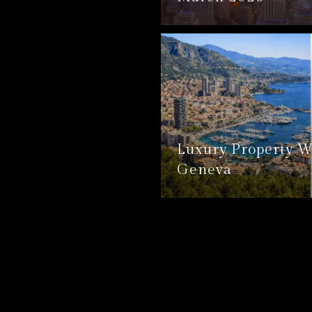
Luxury Property W
Geneva