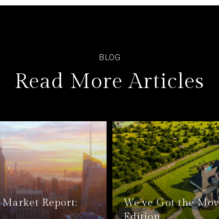
Read More Articles
Market Report:
We’ve Got the Mov
Edition