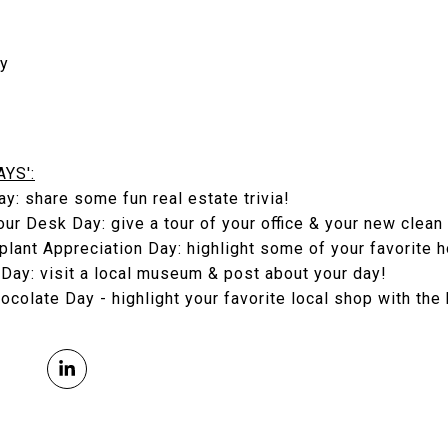
ay
YS':
ay: share some fun real estate trivia!
our Desk Day: give a tour of your office & your new clean
plant Appreciation Day: highlight some of your favorite 
Day: visit a local museum & post about your day!
ocolate Day - highlight your favorite local shop with the