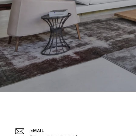
EMAIL