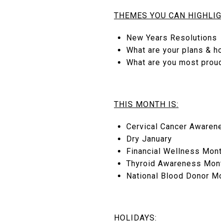
THEMES YOU CAN HIGHLIG
New Years Resolutions
What are your plans & h
What are you most prou
THIS MONTH IS:
Cervical Cancer Awaren
Dry January
Financial Wellness Mon
Thyroid Awareness Mon
National Blood Donor M
HOLIDAYS: