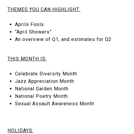
THEMES YOU CAN HIGHLIGHT:
Aprils Fools
“April Showers”
An overview of Q1, and estimates for Q2
THIS MONTH IS:
Celebrate Diversity Month
Jazz Appreciation Month
National Garden Month
National Poetry Month
Sexual Assault Awareness Month
HOLIDAYS: