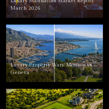
Luxury Manhattan Market Report:
March 2026
Luxury Property Wars: Monaco vs.
Geneva