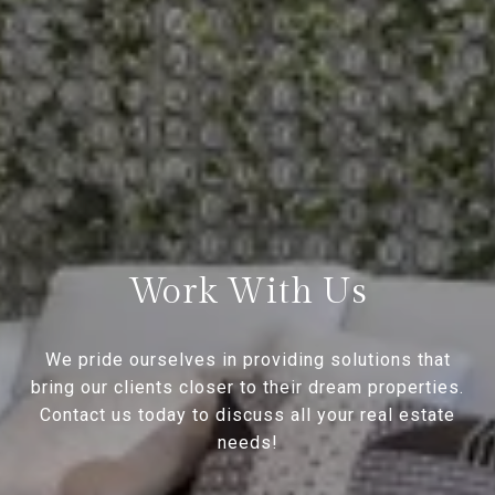
Work With Us
We pride ourselves in providing solutions that
bring our clients closer to their dream properties.
Contact us today to discuss all your real estate
needs!