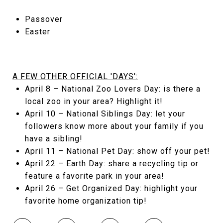
Passover
Easter
A FEW OTHER OFFICIAL 'DAYS':
April 8 – National Zoo Lovers Day: is there a
local zoo in your area? Highlight it!
April 10 – National Siblings Day: let your
followers know more about your family if you
have a sibling!
April 11 – National Pet Day: show off your pet!
April 22 – Earth Day: share a recycling tip or
feature a favorite park in your area!
April 26 – Get Organized Day: highlight your
favorite home organization tip!