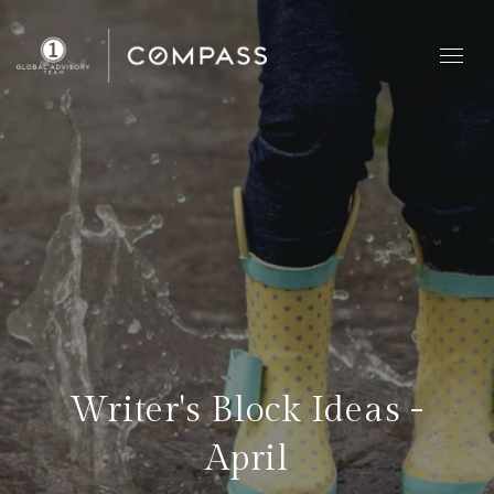
Writer's Block Ideas -
April