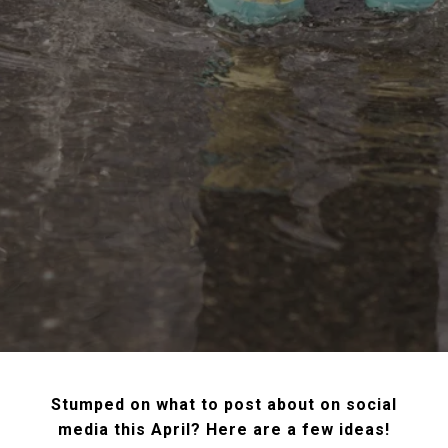
Stumped on what to post about on social
media this April? Here are a few ideas!