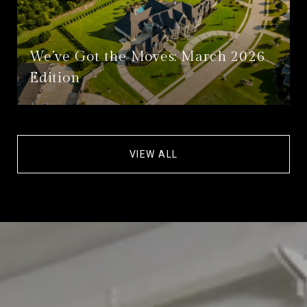
We’ve Got the Moves: March 2026
Edition
VIEW ALL