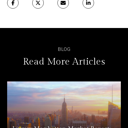
Read More Articles