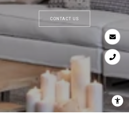
CONTACT US