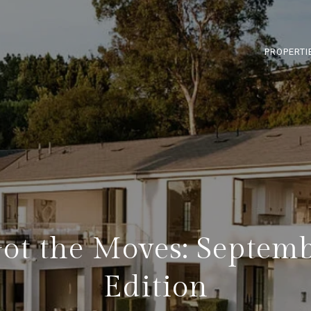
PROPERTI
ot the Moves: Septem
Edition