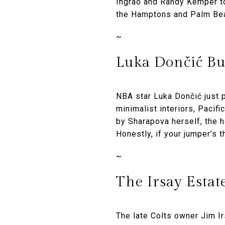
Ingrao and Randy Kemper to
the Hamptons and Palm Bea
~
Luka Dončić Bu
NBA star Luka Dončić just 
minimalist interiors, Pacif
by Sharapova herself, the h
Honestly, if your jumper’s 
~
The Irsay Estate
The late Colts owner Jim I