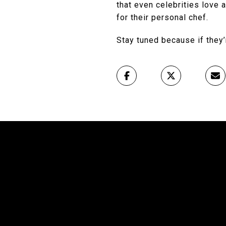
that even celebrities love 
for their personal chef.
Stay tuned because if they’