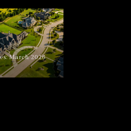
es: March 2026