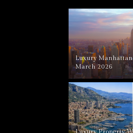
Luxury Manhattan 
March 2026
Luxury Property W