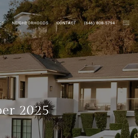
ES
NEIGHBORHOODS
CONTACT
(646) 808-5794
ber 2025