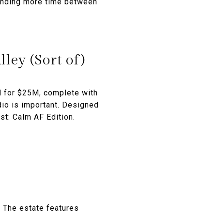
pending more time between
ley (Sort of)
d for $25M, complete with
dio is important. Designed
st: Calm AF Edition.
 The estate features