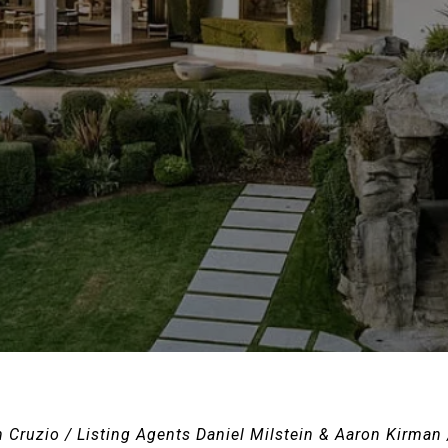
n Cruzio / Listing Agents Daniel Milstein & Aaron Kirman