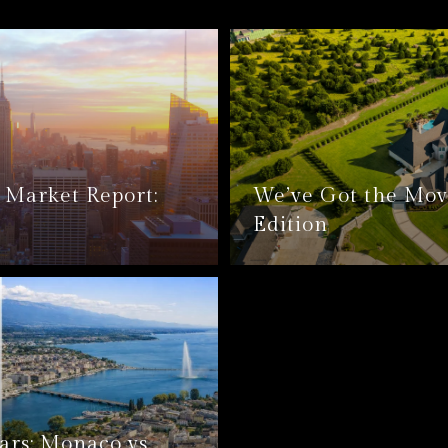
Market Report:
We’ve Got the Mov
Edition
ars: Monaco vs.