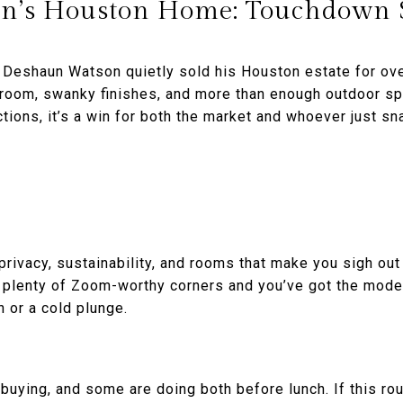
n’s Houston Home: Touchdown 
 Deshaun Watson quietly sold his Houston estate for ov
room, swanky finishes, and more than enough outdoor spa
ctions, it’s a win for both the market and whoever just s
privacy, sustainability, and rooms that make you sigh ou
d plenty of Zoom-worthy corners and you’ve got the mo
n or a cold plunge.
buying, and some are doing both before lunch. If this rou