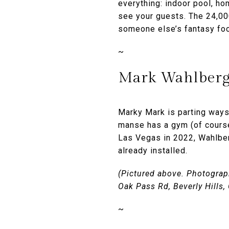
everything: indoor pool, ho
see your guests. The 24,00
someone else’s fantasy foo
~
Mark Wahlberg’
Marky Mark is parting ways
manse has a gym (of course)
Las Vegas in 2022, Wahlber
already installed.
(Pictured above. Photograph
Oak Pass Rd, Beverly Hills
~