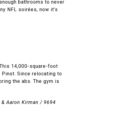
ly enough bathrooms to never
ny NFL soirées, now it’s
 This 14,000-square-foot
 Pinot. Since relocating to
bring the abs. The gym is
in & Aaron Kirman / 9694