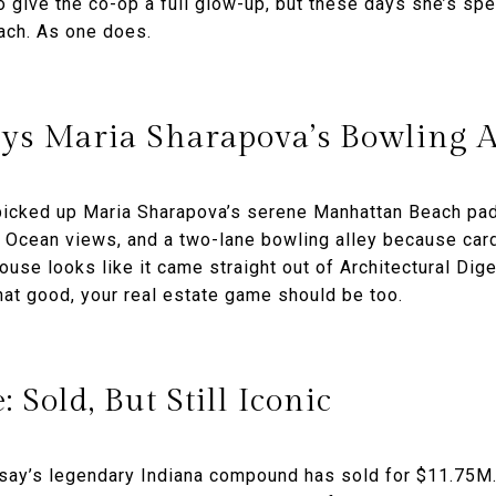
 give the co-op a full glow-up, but these days she’s s
ch. As one does.
ys Maria Sharapova’s Bowling Al
picked up Maria Sharapova’s serene Manhattan Beach pa
ic Ocean views, and a two-lane bowling alley because car
ouse looks like it came straight out of Architectural Dige
that good, your real estate game should be too.
: Sold, But Still Iconic
rsay’s legendary Indiana compound has sold for $11.75M.