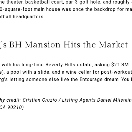
me theater, basketball court, par-3 golf hole, and rough
0-square-foot main house was once the backdrop for ma
tball headquarters.
s BH Mansion Hits the Market
 with his long-time Beverly Hills estate, asking $21.8M.
, a pool with a slide, and a wine cellar for post-workout
g’s letting someone else live the Entourage dream. You 
y credit: Cristian Cruzio / Listing Agents Daniel Milste
, CA 90210)