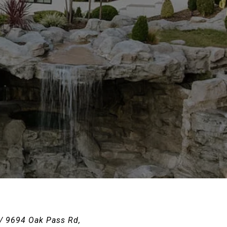
 / 9694 Oak Pass Rd,