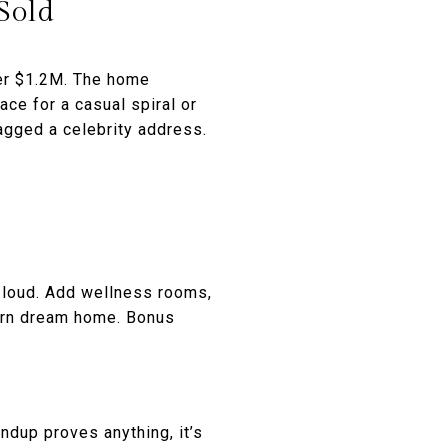
Sold
er $1.2M. The home
ce for a casual spiral or
nagged a celebrity address.
t loud. Add wellness rooms,
dern dream home. Bonus
ndup proves anything, it’s