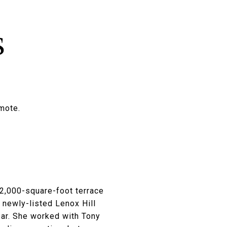
s
emote.
2,000-square-foot terrace
 newly-listed Lenox Hill
bar. She worked with Tony