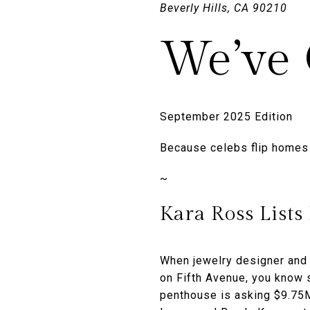
Beverly Hills, CA 90210
We’ve 
September 2025 Edition
Because celebs flip homes l
~
Kara Ross Lists
When jewelry designer and 
on Fifth Avenue, you know s
penthouse is asking $9.75M