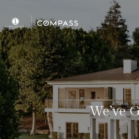
We’ve G