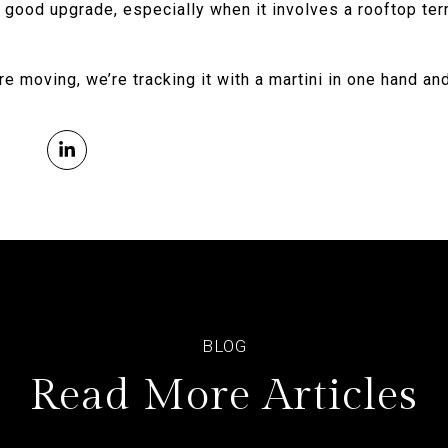
a good upgrade, especially when it involves a rooftop ter
re moving, we’re tracking it with a martini in one hand an
Read More Articles