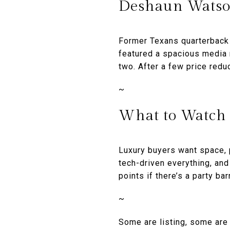
Deshaun Watso
Former Texans quarterback
featured a spacious media 
two. After a few price redu
~
What to Watch
Luxury buyers want space, 
tech-driven everything, an
points if there’s a party bar
~
Some are listing, some are 