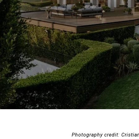
Photography credit: Cristia