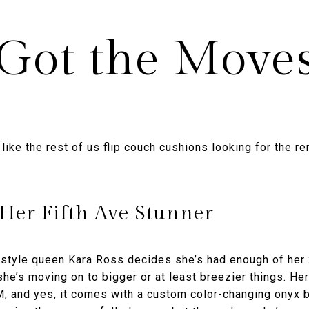
Got the Move
ike the rest of us flip couch cushions looking for the r
 Her Fifth Ave Stunner
style queen Kara Ross decides she’s had enough of her 
he’s moving on to bigger or at least breezier things. Her
, and yes, it comes with a custom color-changing onyx 