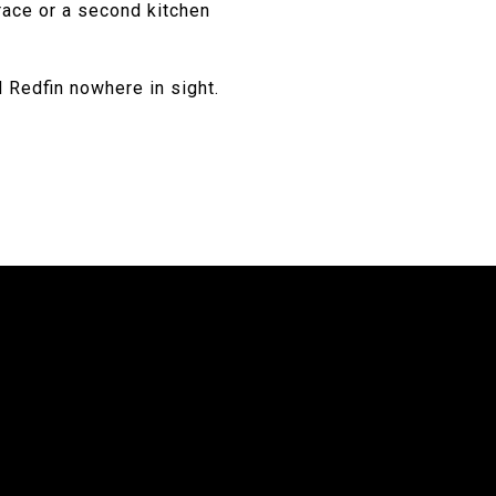
race or a second kitchen
d Redfin nowhere in sight.