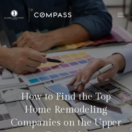
How to Find the Top
Home Remodeling
Companies on the Upper