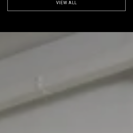
VIEW ALL