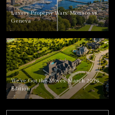
Luxury Property Wars: Monaco vs.
Geneva
We’ve Got the Moves: March 2026
Edition