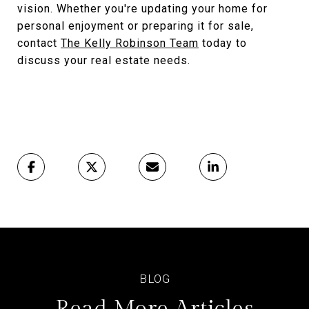
vision. Whether you're updating your home for
personal enjoyment or preparing it for sale,
contact
The Kelly Robinson Team
today to
discuss your real estate needs.