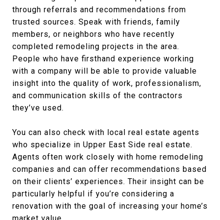
through referrals and recommendations from
trusted sources. Speak with friends, family
members, or neighbors who have recently
completed remodeling projects in the area.
People who have firsthand experience working
with a company will be able to provide valuable
insight into the quality of work, professionalism,
and communication skills of the contractors
they’ve used.
You can also check with local real estate agents
who specialize in Upper East Side real estate.
Agents often work closely with home remodeling
companies and can offer recommendations based
on their clients’ experiences. Their insight can be
particularly helpful if you’re considering a
renovation with the goal of increasing your home’s
market value.