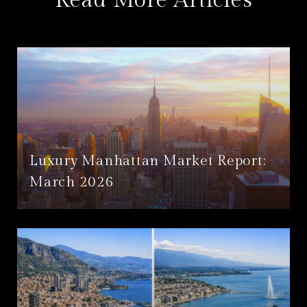
Read More Articles
Luxury Manhattan Market Report:
March 2026