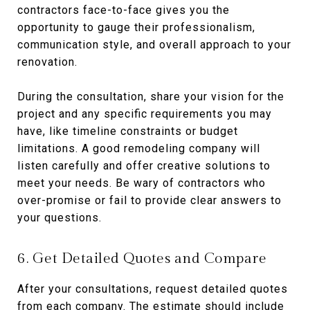
contractors face-to-face gives you the
opportunity to gauge their professionalism,
communication style, and overall approach to your
renovation.
During the consultation, share your vision for the
project and any specific requirements you may
have, like timeline constraints or budget
limitations. A good remodeling company will
listen carefully and offer creative solutions to
meet your needs. Be wary of contractors who
over-promise or fail to provide clear answers to
your questions.
6. Get Detailed Quotes and Compare
After your consultations, request detailed quotes
from each company. The estimate should include