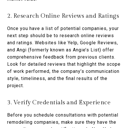
2. Research Online Reviews and Ratings
Once you have a list of potential companies, your
next step should be to research online reviews
and ratings. Websites like Yelp, Google Reviews,
and Angi (formerly known as Angie’s List) offer
comprehensive feedback from previous clients.
Look for detailed reviews that highlight the scope
of work performed, the company’s communication
style, timeliness, and the final results of the
project.
3. Verify Credentials and Experience
Before you schedule consultations with potential
remodeling companies, make sure they have the