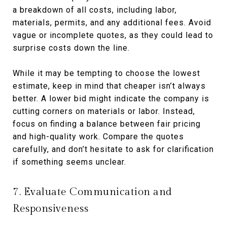
a breakdown of all costs, including labor,
materials, permits, and any additional fees. Avoid
vague or incomplete quotes, as they could lead to
surprise costs down the line.
While it may be tempting to choose the lowest
estimate, keep in mind that cheaper isn’t always
better. A lower bid might indicate the company is
cutting corners on materials or labor. Instead,
focus on finding a balance between fair pricing
and high-quality work. Compare the quotes
carefully, and don’t hesitate to ask for clarification
if something seems unclear.
7. Evaluate Communication and
Responsiveness