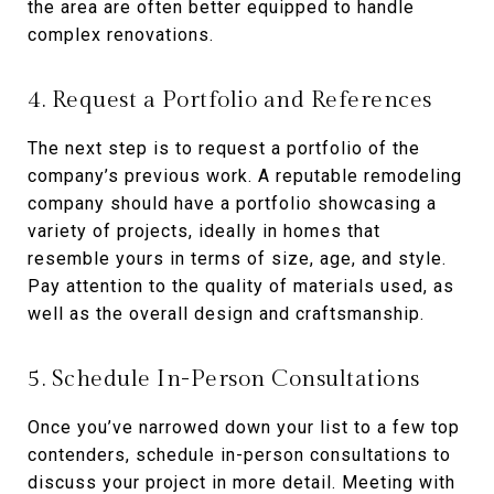
the area are often better equipped to handle
complex renovations.
4. Request a Portfolio and References
The next step is to request a portfolio of the
company’s previous work. A reputable remodeling
company should have a portfolio showcasing a
variety of projects, ideally in homes that
resemble yours in terms of size, age, and style.
Pay attention to the quality of materials used, as
well as the overall design and craftsmanship.
5. Schedule In-Person Consultations
Once you’ve narrowed down your list to a few top
contenders, schedule in-person consultations to
discuss your project in more detail. Meeting with