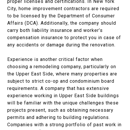
proper licenses and certifications. In New York
City, home improvement contractors are required
to be licensed by the Department of Consumer
Affairs (DCA). Additionally, the company should
carry both liability insurance and worker’s
compensation insurance to protect you in case of
any accidents or damage during the renovation.
Experience is another critical factor when
choosing a remodeling company, particularly on
the Upper East Side, where many properties are
subject to strict co-op and condominium board
requirements. A company that has extensive
experience working in Upper East Side buildings
will be familiar with the unique challenges these
projects present, such as obtaining necessary
permits and adhering to building regulations.
Companies with a strong portfolio of past work in