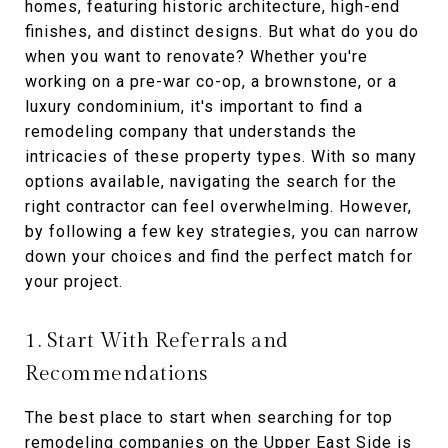
homes, featuring historic architecture, high-end
finishes, and distinct designs. But what do you do
when you want to renovate? Whether you're
working on a pre-war co-op, a brownstone, or a
luxury condominium, it's important to find a
remodeling company that understands the
intricacies of these property types. With so many
options available, navigating the search for the
right contractor can feel overwhelming. However,
by following a few key strategies, you can narrow
down your choices and find the perfect match for
your project.
1. Start With Referrals and
Recommendations
The best place to start when searching for top
remodeling companies on the Upper East Side is