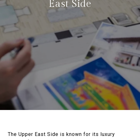
East Side
The Upper East Side is known for its luxury