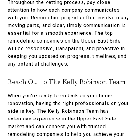
Throughout the vetting process, pay close
attention to how each company communicates
with you. Remodeling projects often involve many
moving parts, and clear, timely communication is
essential for a smooth experience. The top
remodeling companies on the Upper East Side
will be responsive, transparent, and proactive in
keeping you updated on progress, timelines, and
any potential challenges.
Reach Out to The Kelly Robinson Team
When you're ready to embark on your home
renovation, having the right professionals on your
side is key. The Kelly Robinson Team has
extensive experience in the Upper East Side
market and can connect you with trusted
remodeling companies to help you achieve your