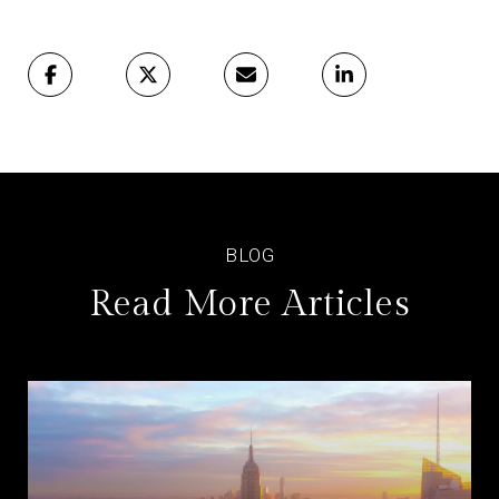
Read More Articles