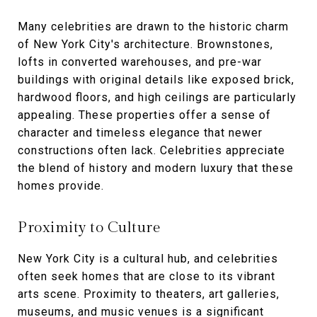
Many celebrities are drawn to the historic charm
of New York City's architecture. Brownstones,
lofts in converted warehouses, and pre-war
buildings with original details like exposed brick,
hardwood floors, and high ceilings are particularly
appealing. These properties offer a sense of
character and timeless elegance that newer
constructions often lack. Celebrities appreciate
the blend of history and modern luxury that these
homes provide.
Proximity to Culture
New York City is a cultural hub, and celebrities
often seek homes that are close to its vibrant
arts scene. Proximity to theaters, art galleries,
museums, and music venues is a significant