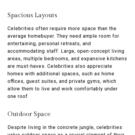
Spacious Layouts
Celebrities often require more space than the
average homebuyer. They need ample room for
entertaining, personal retreats, and
accommodating staff. Large, open-concept living
areas, multiple bedrooms, and expansive kitchens
are must-haves. Celebrities also appreciate
homes with additional spaces, such as home
offices, guest suites, and private gyms, which
allow them to live and work comfortably under
one roof.
Outdoor Space
Despite living in the concrete jungle, celebrities
value outdoor space as a crucial element of their