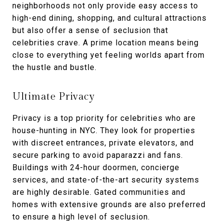
neighborhoods not only provide easy access to
high-end dining, shopping, and cultural attractions
but also offer a sense of seclusion that
celebrities crave. A prime location means being
close to everything yet feeling worlds apart from
the hustle and bustle.
Ultimate Privacy
Privacy is a top priority for celebrities who are
house-hunting in NYC. They look for properties
with discreet entrances, private elevators, and
secure parking to avoid paparazzi and fans.
Buildings with 24-hour doormen, concierge
services, and state-of-the-art security systems
are highly desirable. Gated communities and
homes with extensive grounds are also preferred
to ensure a high level of seclusion.