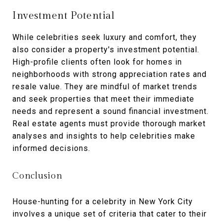
Investment Potential
While celebrities seek luxury and comfort, they
also consider a property's investment potential.
High-profile clients often look for homes in
neighborhoods with strong appreciation rates and
resale value. They are mindful of market trends
and seek properties that meet their immediate
needs and represent a sound financial investment.
Real estate agents must provide thorough market
analyses and insights to help celebrities make
informed decisions.
Conclusion
House-hunting for a celebrity in New York City
involves a unique set of criteria that cater to their