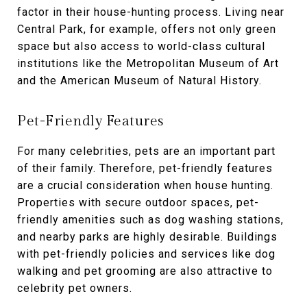
factor in their house-hunting process. Living near
Central Park, for example, offers not only green
space but also access to world-class cultural
institutions like the Metropolitan Museum of Art
and the American Museum of Natural History.
Pet-Friendly Features
For many celebrities, pets are an important part
of their family. Therefore, pet-friendly features
are a crucial consideration when house hunting.
Properties with secure outdoor spaces, pet-
friendly amenities such as dog washing stations,
and nearby parks are highly desirable. Buildings
with pet-friendly policies and services like dog
walking and pet grooming are also attractive to
celebrity pet owners.