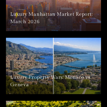
Luxury Manhattan Market Report:
March 2026
Luxury Property Wars: Monaco vs.
Geneva