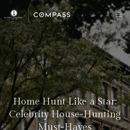
Home Hunt Like a Star:
Celebrity House-Hunting
Must-Haves