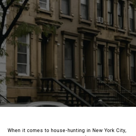
When it comes to house-hunting in New York City,