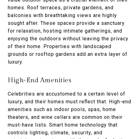
homes. Roof terraces, private gardens, and
balconies with breathtaking views are highly
sought after. These spaces provide a sanctuary
for relaxation, hosting intimate gatherings, and
enjoying the outdoors without leaving the privacy
of their home. Properties with landscaped
grounds or rooftop gardens add an extra layer of
luxury.
High-End Amenities
Celebrities are accustomed to a certain level of
luxury, and their homes must reflect that. High-end
amenities such as indoor pools, spas, home
theaters, and wine cellars are common on their
must-have lists. Smart home technology that
controls lighting, climate, security, and