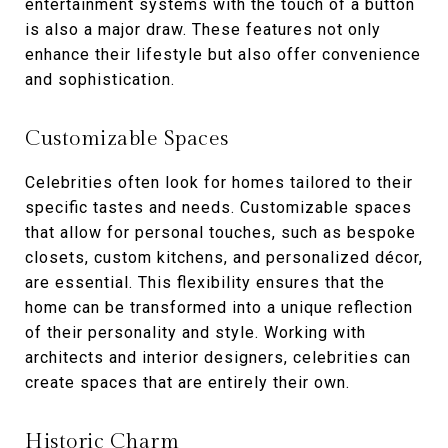
entertainment systems with the touch of a button
is also a major draw. These features not only
enhance their lifestyle but also offer convenience
and sophistication.
Customizable Spaces
Celebrities often look for homes tailored to their
specific tastes and needs. Customizable spaces
that allow for personal touches, such as bespoke
closets, custom kitchens, and personalized décor,
are essential. This flexibility ensures that the
home can be transformed into a unique reflection
of their personality and style. Working with
architects and interior designers, celebrities can
create spaces that are entirely their own.
Historic Charm