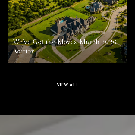
We’ve Got the Moves: March 2026
Edition
VIEW ALL