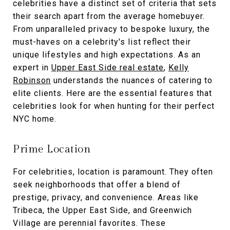
celebrities have a distinct set of criteria that sets
their search apart from the average homebuyer.
From unparalleled privacy to bespoke luxury, the
must-haves on a celebrity's list reflect their
unique lifestyles and high expectations. As an
expert in
Upper East Side real estate
,
Kelly
Robinson
understands the nuances of catering to
elite clients. Here are the essential features that
celebrities look for when hunting for their perfect
NYC home.
Prime Location
For celebrities, location is paramount. They often
seek neighborhoods that offer a blend of
prestige, privacy, and convenience. Areas like
Tribeca, the Upper East Side, and Greenwich
Village are perennial favorites. These