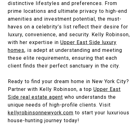
distinctive lifestyles and preferences. From
prime locations and ultimate privacy to high-end
amenities and investment potential, the must-
haves on a celebrity’s list reflect their desire for
luxury, convenience, and security. Kelly Robinson,
with her expertise in
Upper East Side luxury
homes
, is adept at understanding and meeting
these elite requirements, ensuring that each
client finds their perfect sanctuary in the city.
Ready to find your dream home in New York City?
Partner with Kelly Robinson, a top
Upper East
Side real estate agent
who understands the
unique needs of high-profile clients. Visit
kellyrobinsonnewyork.com
to start your luxurious
house-hunting journey today!