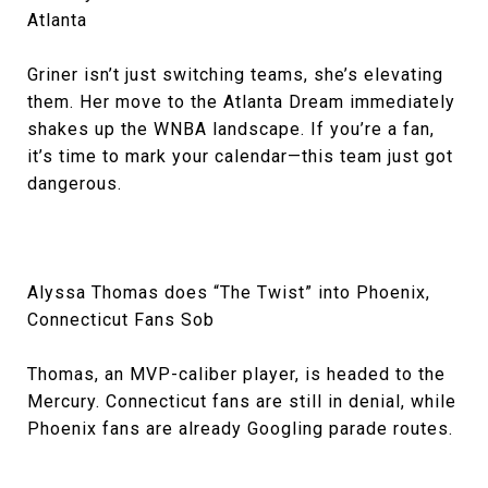
Atlanta
Griner isn’t just switching teams, she’s elevating
them. Her move to the Atlanta Dream immediately
shakes up the WNBA landscape. If you’re a fan,
it’s time to mark your calendar—this team just got
dangerous.
Alyssa Thomas does “The Twist” into Phoenix,
Connecticut Fans Sob
Thomas, an MVP-caliber player, is headed to the
Mercury. Connecticut fans are still in denial, while
Phoenix fans are already Googling parade routes.