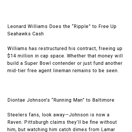
Leonard Williams Does the “Ripple” to Free Up
Seahawks Cash
Williams has restructured his contract, freeing up
$14 million in cap space. Whether that money will
build a Super Bowl contender or just fund another
mid-tier free agent lineman remains to be seen.
Diontae Johnson’s “Running Man” to Baltimore
Steelers fans, look away—Johnson is now a
Raven. Pittsburgh claims they’ll be fine without
him, but watching him catch dimes from Lamar