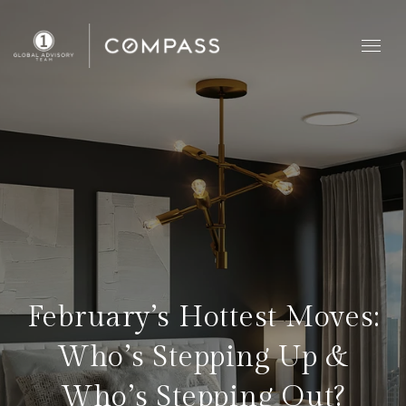
February’s Hottest Moves:
Who’s Stepping Up &
Who’s Stepping Out?