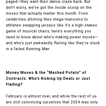
paged—they want their dance craze back. But
don’t worry, we’ve got the inside scoop on the
moves that actually matter this month. From
celebrities ditching their mega-mansions to
athletes swapping jerseys like it’s a high-stakes
game of musical chairs, here’s everything you
need to know about who’s making power moves—
and who’s just awkwardly flailing like they’re stuck
in a failed Running Man.
Money Moves & the “Mashed Potato” of
Contracts: Who’s Kicking Up Deals or Just
Flailing?
February is almost over, and while the rest of us
are still convincing ourselves that 2024 was only