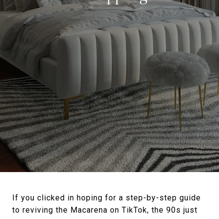
If you clicked in hoping for a step-by-step guide
to reviving the Macarena on TikTok, the 90s just