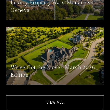
Luxury Property Wars: Monaco vs.
Geneva
We’ve Got the Moves: March 2026
Edition
VIEW ALL