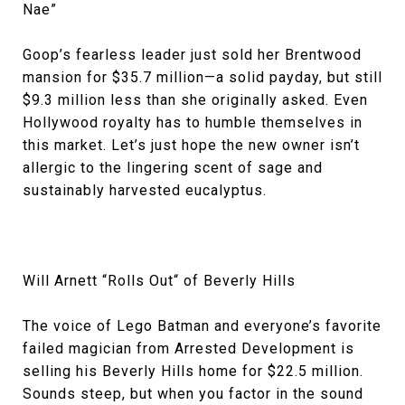
Nae”
Goop’s fearless leader just sold her Brentwood
mansion for $35.7 million—a solid payday, but still
$9.3 million less than she originally asked. Even
Hollywood royalty has to humble themselves in
this market. Let’s just hope the new owner isn’t
allergic to the lingering scent of sage and
sustainably harvested eucalyptus.
Will Arnett “Rolls Out“ of Beverly Hills
The voice of Lego Batman and everyone’s favorite
failed magician from Arrested Development is
selling his Beverly Hills home for $22.5 million.
Sounds steep, but when you factor in the sound