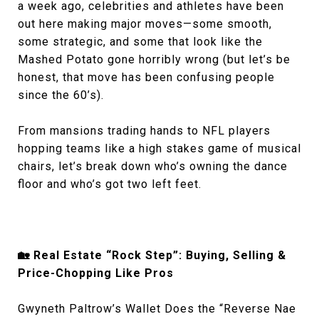
a week ago, celebrities and athletes have been
out here making major moves—some smooth,
some strategic, and some that look like the
Mashed Potato gone horribly wrong (but let’s be
honest, that move has been confusing people
since the 60’s).
From mansions trading hands to NFL players
hopping teams like a high stakes game of musical
chairs, let’s break down who’s owning the dance
floor and who’s got two left feet.
🏡 Real Estate “Rock Step”: Buying, Selling &
Price-Chopping Like Pros
Gwyneth Paltrow’s Wallet Does the “Reverse Nae