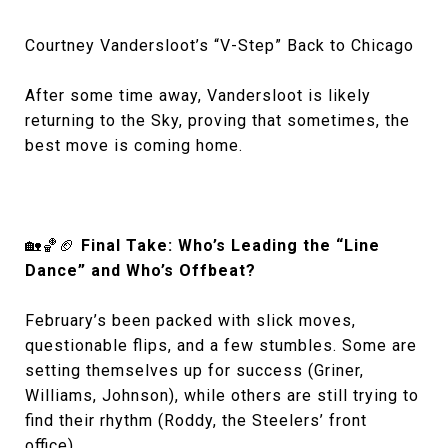
Courtney Vandersloot’s “V-Step” Back to Chicago
After some time away, Vandersloot is likely
returning to the Sky, proving that sometimes, the
best move is coming home.
🏡🏀🏈
Final Take: Who’s Leading the “Line
Dance” and Who’s Offbeat?
February’s been packed with slick moves,
questionable flips, and a few stumbles. Some are
setting themselves up for success (Griner,
Williams, Johnson), while others are still trying to
find their rhythm (Roddy, the Steelers’ front
office).