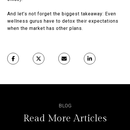
And let’s not forget the biggest takeaway: Even
wellness gurus have to detox their expectations
when the market has other plans.
Read More Articles