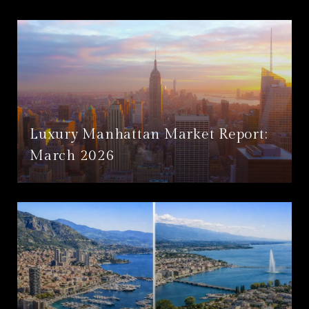
Luxury Manhattan Market Report:
March 2026