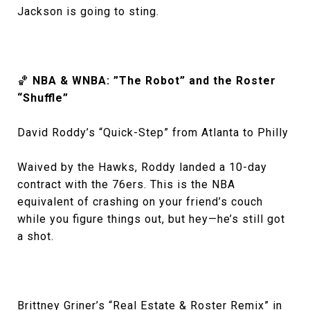
Jackson is going to sting.
🏀
NBA & WNBA: ”The Robot” and the Roster
“Shuffle”
David Roddy’s “Quick-Step” from Atlanta to Philly
Waived by the Hawks, Roddy landed a 10-day
contract with the 76ers. This is the NBA
equivalent of crashing on your friend’s couch
while you figure things out, but hey—he’s still got
a shot.
Brittney Griner’s “Real Estate & Roster Remix” in