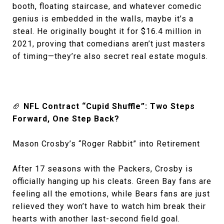
booth, floating staircase, and whatever comedic
genius is embedded in the walls, maybe it’s a
steal. He originally bought it for $16.4 million in
2021, proving that comedians aren’t just masters
of timing—they’re also secret real estate moguls.
🏈
NFL Contract “Cupid Shuffle”: Two Steps
Forward, One Step Back?
Mason Crosby’s “Roger Rabbit” into Retirement
After 17 seasons with the Packers, Crosby is
officially hanging up his cleats. Green Bay fans are
feeling all the emotions, while Bears fans are just
relieved they won’t have to watch him break their
hearts with another last-second field goal.