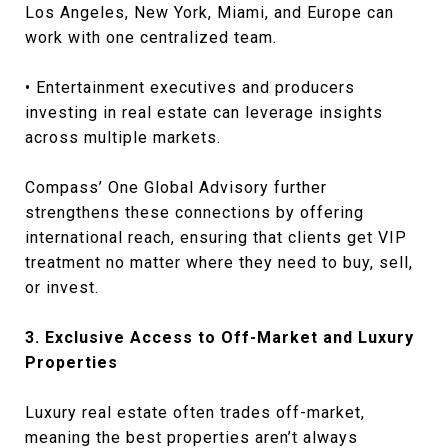
Los Angeles, New York, Miami, and Europe can
work with one centralized team.
• Entertainment executives and producers
investing in real estate can leverage insights
across multiple markets.
Compass’ One Global Advisory further
strengthens these connections by offering
international reach, ensuring that clients get VIP
treatment no matter where they need to buy, sell,
or invest.
3. Exclusive Access to Off-Market and Luxury
Properties
Luxury real estate often trades off-market,
meaning the best properties aren’t always