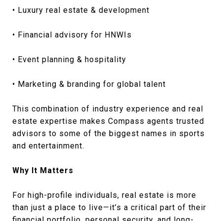
• Luxury real estate & development
• Financial advisory for HNWIs
• Event planning & hospitality
• Marketing & branding for global talent
This combination of industry experience and real
estate expertise makes Compass agents trusted
advisors to some of the biggest names in sports
and entertainment.
Why It Matters
For high-profile individuals, real estate is more
than just a place to live—it’s a critical part of their
financial portfolio, personal security, and long-