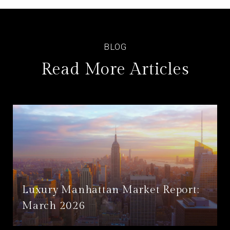
Read More Articles
Luxury Manhattan Market Report:
March 2026