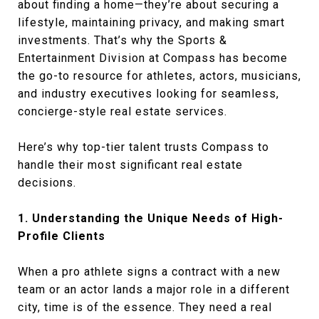
about finding a home—they’re about securing a
lifestyle, maintaining privacy, and making smart
investments. That’s why the Sports &
Entertainment Division at Compass has become
the go-to resource for athletes, actors, musicians,
and industry executives looking for seamless,
concierge-style real estate services.
Here’s why top-tier talent trusts Compass to
handle their most significant real estate
decisions.
1. Understanding the Unique Needs of High-
Profile Clients
When a pro athlete signs a contract with a new
team or an actor lands a major role in a different
city, time is of the essence. They need a real