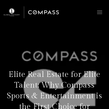
Elite Real Estate for Elite
Talent: Why Compass
Sports & Entertainment is
the First Choice for