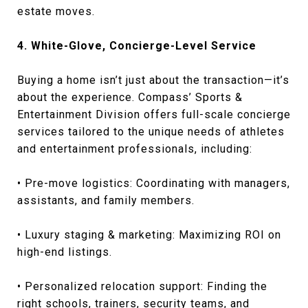
estate moves.
4. White-Glove, Concierge-Level Service
Buying a home isn’t just about the transaction—it’s
about the experience. Compass’ Sports &
Entertainment Division offers full-scale concierge
services tailored to the unique needs of athletes
and entertainment professionals, including:
• Pre-move logistics: Coordinating with managers,
assistants, and family members.
• Luxury staging & marketing: Maximizing ROI on
high-end listings.
• Personalized relocation support: Finding the
right schools, trainers, security teams, and