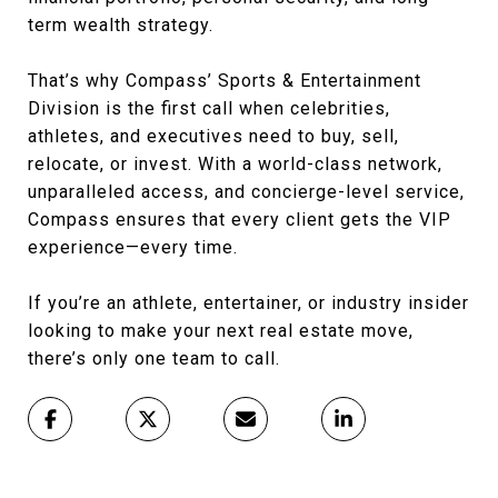
term wealth strategy.
That’s why Compass’ Sports & Entertainment
Division is the first call when celebrities,
athletes, and executives need to buy, sell,
relocate, or invest. With a world-class network,
unparalleled access, and concierge-level service,
Compass ensures that every client gets the VIP
experience—every time.
If you’re an athlete, entertainer, or industry insider
looking to make your next real estate move,
there’s only one team to call.