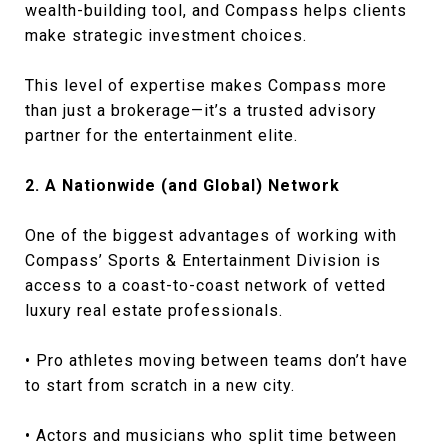
wealth-building tool, and Compass helps clients
make strategic investment choices.
This level of expertise makes Compass more
than just a brokerage—it’s a trusted advisory
partner for the entertainment elite.
2. A Nationwide (and Global) Network
One of the biggest advantages of working with
Compass’ Sports & Entertainment Division is
access to a coast-to-coast network of vetted
luxury real estate professionals.
• Pro athletes moving between teams don’t have
to start from scratch in a new city.
• Actors and musicians who split time between