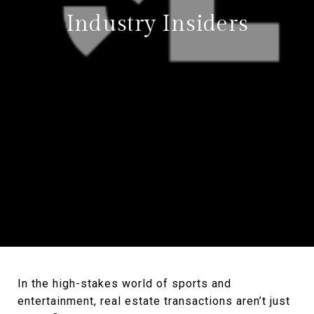
Industry Insiders
In the high-stakes world of sports and
entertainment, real estate transactions aren’t just