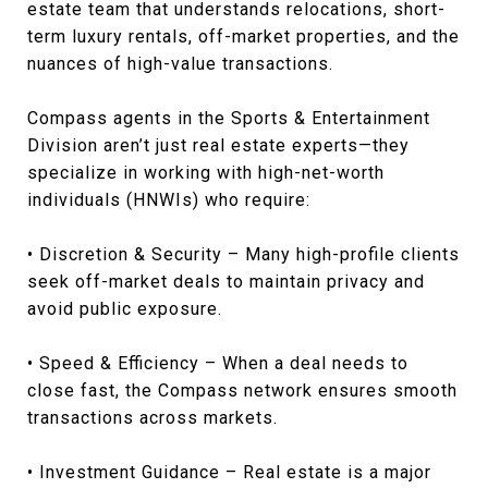
estate team that understands relocations, short-
term luxury rentals, off-market properties, and the
nuances of high-value transactions.
Compass agents in the Sports & Entertainment
Division aren’t just real estate experts—they
specialize in working with high-net-worth
individuals (HNWIs) who require:
• Discretion & Security – Many high-profile clients
seek off-market deals to maintain privacy and
avoid public exposure.
• Speed & Efficiency – When a deal needs to
close fast, the Compass network ensures smooth
transactions across markets.
• Investment Guidance – Real estate is a major