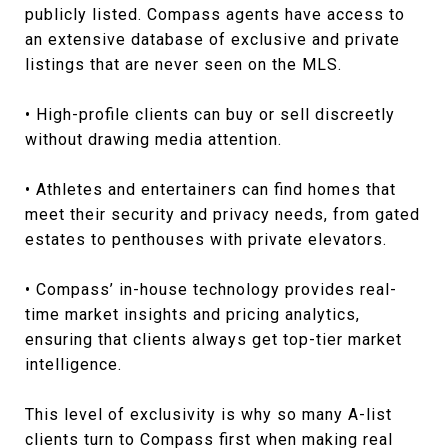
publicly listed. Compass agents have access to
an extensive database of exclusive and private
listings that are never seen on the MLS.
• High-profile clients can buy or sell discreetly
without drawing media attention.
• Athletes and entertainers can find homes that
meet their security and privacy needs, from gated
estates to penthouses with private elevators.
• Compass’ in-house technology provides real-
time market insights and pricing analytics,
ensuring that clients always get top-tier market
intelligence.
This level of exclusivity is why so many A-list
clients turn to Compass first when making real