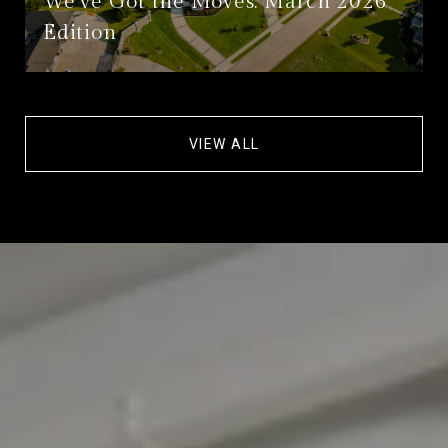
We’ve Got the Moves: March 2026
Edition
VIEW ALL