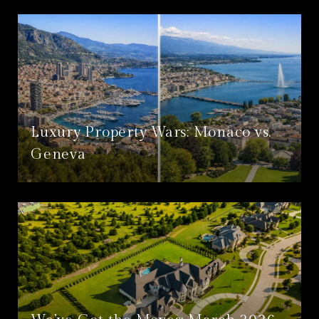
Luxury Property Wars: Monaco vs.
Geneva