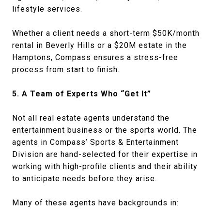
lifestyle services.
Whether a client needs a short-term $50K/month
rental in Beverly Hills or a $20M estate in the
Hamptons, Compass ensures a stress-free
process from start to finish.
5. A Team of Experts Who “Get It”
Not all real estate agents understand the
entertainment business or the sports world. The
agents in Compass’ Sports & Entertainment
Division are hand-selected for their expertise in
working with high-profile clients and their ability
to anticipate needs before they arise.
Many of these agents have backgrounds in: