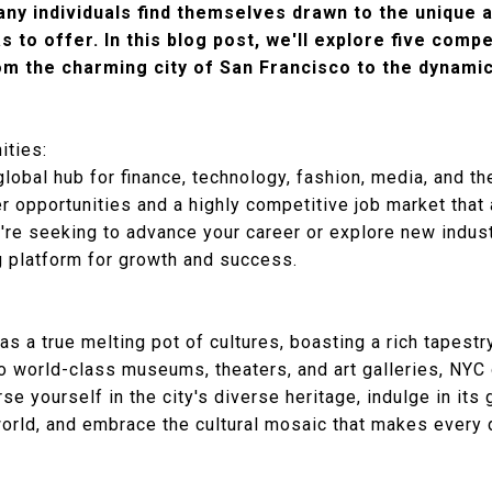
any individuals find themselves drawn to the unique 
s to offer. In this blog post, we'll explore five com
m the charming city of San Francisco to the dynamic
ities:
obal hub for finance, technology, fashion, media, and the
 opportunities and a highly competitive job market that 
re seeking to advance your career or explore new industr
g platform for growth and success.
s a true melting pot of cultures, boasting a rich tapestr
o world-class museums, theaters, and art galleries, NYC o
e yourself in the city's diverse heritage, indulge in its 
world, and embrace the cultural mosaic that makes every 