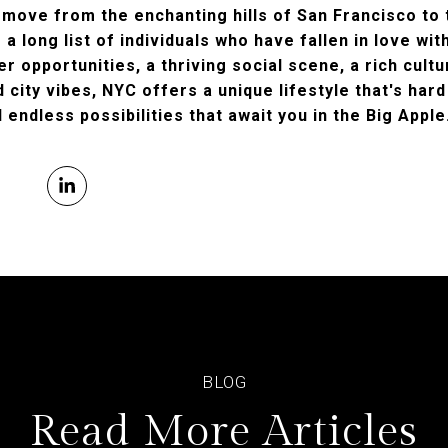
 move from the enchanting hills of San Francisco to 
g a long list of individuals who have fallen in love wit
er opportunities, a thriving social scene, a rich cult
city vibes, NYC offers a unique lifestyle that's hard
 endless possibilities that await you in the Big Apple
Read More Articles