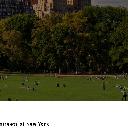
 streets of New York