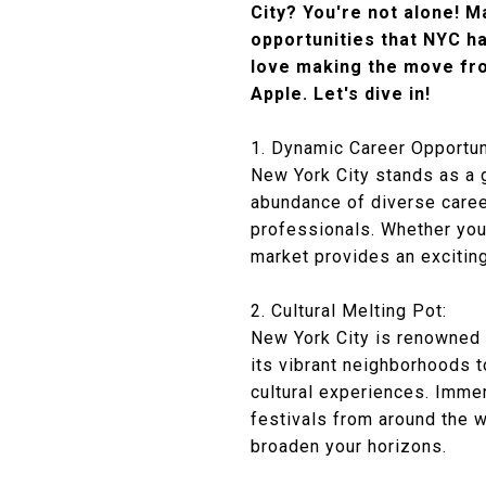
City? You're not alone! M
opportunities that NYC ha
love making the move fro
Apple. Let's dive in!
1. Dynamic Career Opportun
New York City stands as a gl
abundance of diverse career
professionals. Whether you'
market provides an excitin
2. Cultural Melting Pot:
New York City is renowned a
its vibrant neighborhoods t
cultural experiences. Immers
festivals from around the 
broaden your horizons.