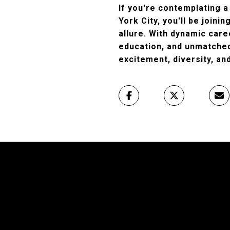
If you're contemplating a
York City, you'll be joinin
allure. With dynamic care
education, and unmatched 
excitement, diversity, and