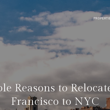
PROPERTI
ible Reasons to Reloca
Francisco to NYC