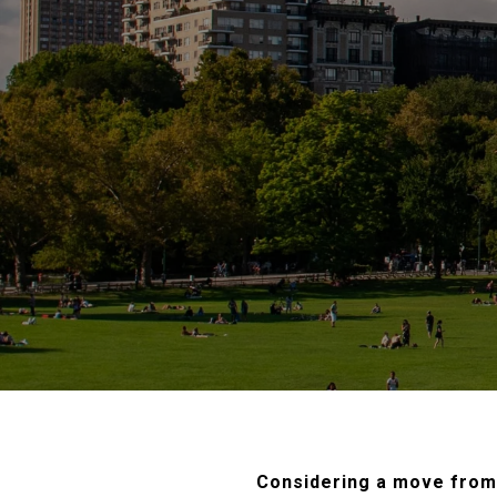
Considering a move from 