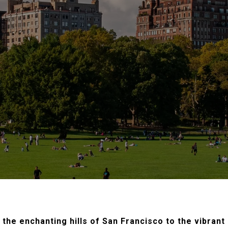
the enchanting hills of San Francisco to the vibrant