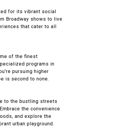
ed for its vibrant social
From Broadway shows to live
iences that cater to all
ome of the finest
specialized programs in
ou're pursuing higher
pe is second to none.
 to the bustling streets
. Embrace the convenience
hoods, and explore the
brant urban playground.