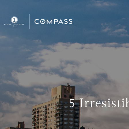
5 Irresist