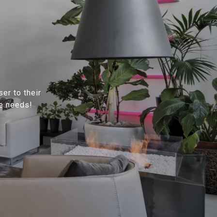
ser to their
te needs!