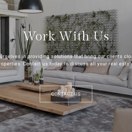
Work With Us
rselves in providing solutions that bring our clients clo
operties. Contact us today to discuss all your real esta
CONTACT US