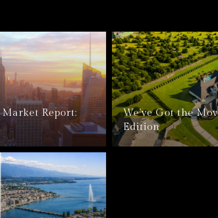
Market Report:
We’ve Got the Mov
Edition