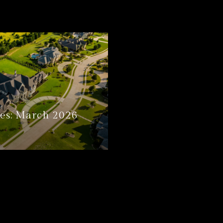
es: March 2026