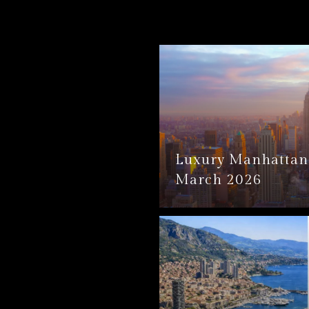
Luxury Manhattan 
March 2026