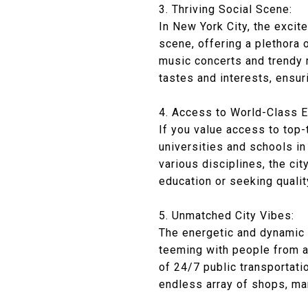
3. Thriving Social Scene:
In New York City, the excit
scene, offering a plethora 
music concerts and trendy r
tastes and interests, ensu
4. Access to World-Class E
If you value access to top-
universities and schools in
various disciplines, the ci
education or seeking qualit
5. Unmatched City Vibes:
The energetic and dynamic v
teeming with people from a
of 24/7 public transportati
endless array of shops, ma