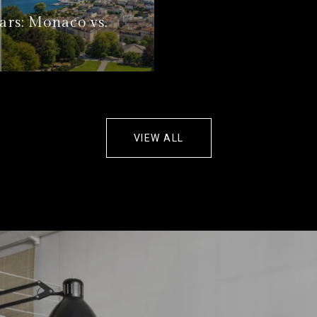
ars: Monaco vs.
VIEW ALL