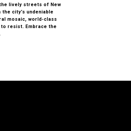
the lively streets of New
h the city's undeniable
ural mosaic, world-class
 to resist. Embrace the
.