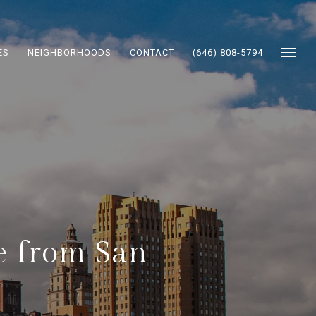
ES
NEIGHBORHOODS
CONTACT
(646) 808-5794
te from San