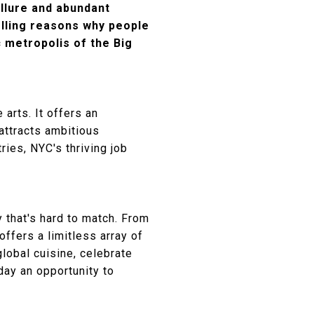
allure and abundant
pelling reasons why people
 metropolis of the Big
 arts. It offers an
attracts ambitious
ies, NYC's thriving job
y that's hard to match. From
ffers a limitless array of
global cuisine, celebrate
day an opportunity to