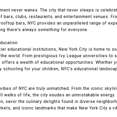
ement never wanes. The city that never sleeps is celebrat
of bars, clubs, restaurants, and entertainment venues. 
ooftop bars, NYC provides an unparalleled range of exper
ring there's always something for everyone.
ducation:
tier educational institutions, New York City is home to s
 the world. From prestigious Ivy League universities to 
ty offers a wealth of educational opportunities. Whether y
y schooling for your children, NYC's educational landsca
ibes of NYC are truly unmatched. From the iconic skyline
ll walks of life, the city exudes an unmistakable energy
on, savor the culinary delights found in diverse neighbor
rkets, and iconic landmarks that make New York City a vi