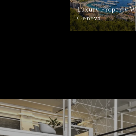
Luxury Property W
Geneva