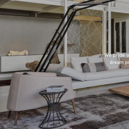
We pride ou
dream pr