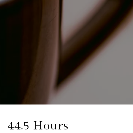
44.5 Hours