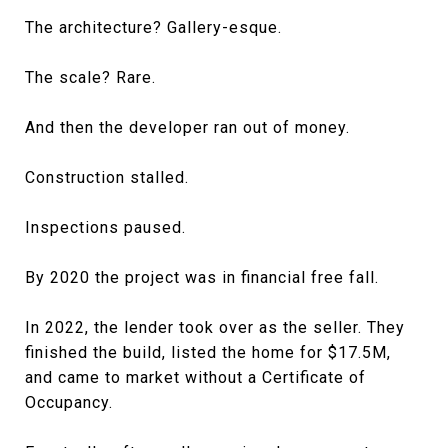
The architecture? Gallery-esque.
The scale? Rare.
And then the developer ran out of money.
Construction stalled.
Inspections paused.
By 2020 the project was in financial free fall.
In 2022, the lender took over as the seller. They
finished the build, listed the home for $17.5M,
and came to market without a Certificate of
Occupancy.