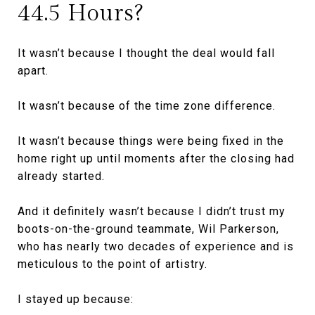
44.5 Hours?
It wasn’t because I thought the deal would fall
apart.
It wasn’t because of the time zone difference.
It wasn’t because things were being fixed in the
home right up until moments after the closing had
already started.
And it definitely wasn’t because I didn’t trust my
boots-on-the-ground teammate, Wil Parkerson,
who has nearly two decades of experience and is
meticulous to the point of artistry.
I stayed up because: