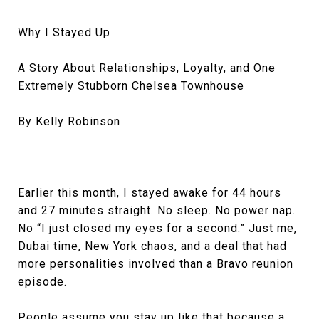
Why I Stayed Up
A Story About Relationships, Loyalty, and One
Extremely Stubborn Chelsea Townhouse
By Kelly Robinson
Earlier this month, I stayed awake for 44 hours
and 27 minutes straight. No sleep. No power nap.
No “I just closed my eyes for a second.” Just me,
Dubai time, New York chaos, and a deal that had
more personalities involved than a Bravo reunion
episode.
People assume you stay up like that because a