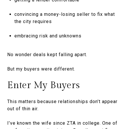
convincing a money-losing seller to fix what
the city requires
embracing risk and unknowns
No wonder deals kept falling apart.
But my buyers were different.
Enter My Buyers
This matters because relationships don’t appear
out of thin air.
I’ve known the wife since ZTA in college. One of