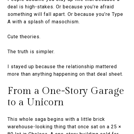
deal is high-stakes. Or because you’re afraid
something will fall apart. Or because you’re Type
A with a splash of masochism.
Cute theories.
The truth is simpler.
I stayed up because the relationship mattered
more than anything happening on that deal sheet.
From a One-Story Garage
to a Unicorn
This whole saga begins with a little brick
warehouse-looking thing that once sat on a 25 ×