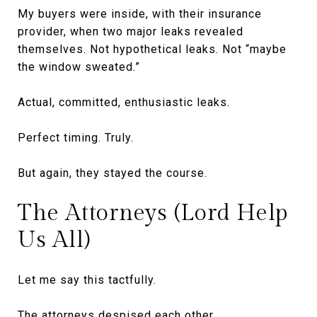
My buyers were inside, with their insurance
provider, when two major leaks revealed
themselves. Not hypothetical leaks. Not “maybe
the window sweated.”
Actual, committed, enthusiastic leaks.
Perfect timing. Truly.
But again, they stayed the course.
The Attorneys (Lord Help
Us All)
Let me say this tactfully.
The attorneys despised each other.