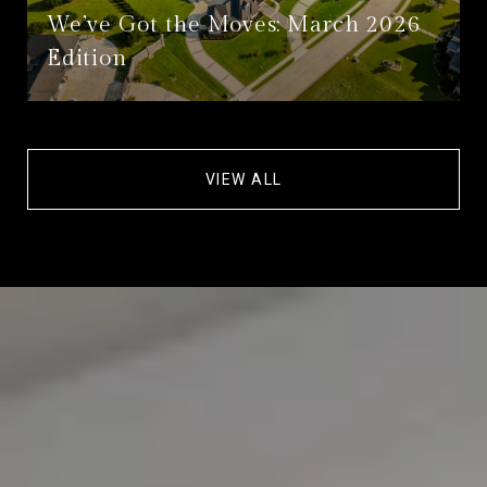
We’ve Got the Moves: March 2026
Edition
VIEW ALL