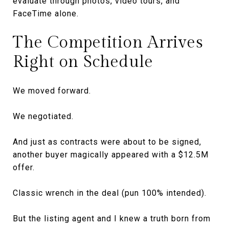
evaluate through photos, video tours, and
FaceTime alone.
The Competition Arrives
Right on Schedule
We moved forward.
We negotiated.
And just as contracts were about to be signed,
another buyer magically appeared with a $12.5M
offer.
Classic wrench in the deal (pun 100% intended).
But the listing agent and I knew a truth born from