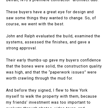
These buyers have a great eye for design and
saw some things they wanted to change. So, of
course, we went with the best.
John and Ralph evaluated the build, examined the
systems, assessed the finishes, and gave a
strong approval.
Their early thumbs-up gave my buyers confidence
that the bones were solid, the construction quality
was high, and that the “paperwork issues” were
worth crawling through the mud for.
And before they signed, I flew to New York
myself to walk the property with them, because
my friends’ investment was too important to