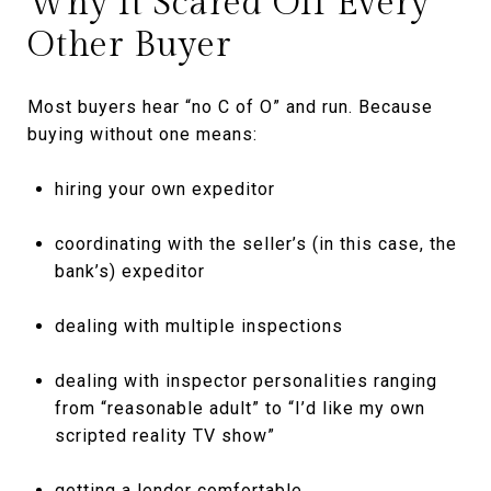
Why It Scared Off Every
Other Buyer
Most buyers hear “no C of O” and run. Because
buying without one means:
hiring your own expeditor
coordinating with the seller’s (in this case, the
bank’s) expeditor
dealing with multiple inspections
dealing with inspector personalities ranging
from “reasonable adult” to “I’d like my own
scripted reality TV show”
getting a lender comfortable