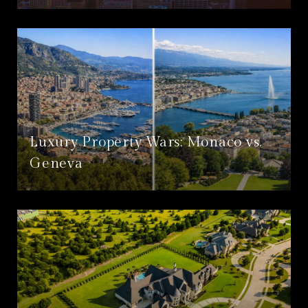
Luxury Property Wars: Monaco vs.
Geneva