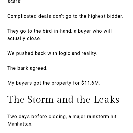
scars:
Complicated deals don’t go to the highest bidder.
They go to the bird-in-hand; a buyer who will
actually close.
We pushed back with logic and reality.
The bank agreed.
My buyers got the property for $11.6M.
The Storm and the Leaks
Two days before closing, a major rainstorm hit
Manhattan.