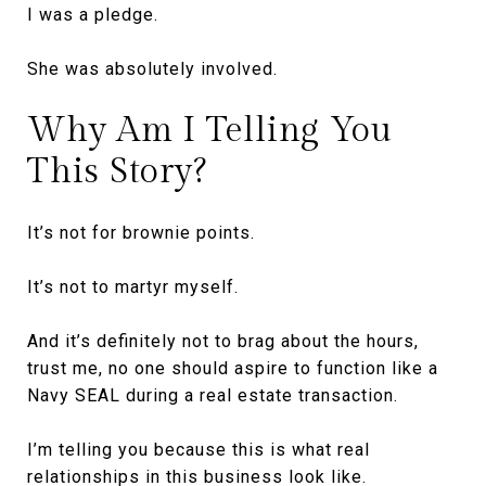
I was a pledge.
She was absolutely involved.
Why Am I Telling You
This Story?
It’s not for brownie points.
It’s not to martyr myself.
And it’s definitely not to brag about the hours,
trust me, no one should aspire to function like a
Navy SEAL during a real estate transaction.
I’m telling you because this is what real
relationships in this business look like.