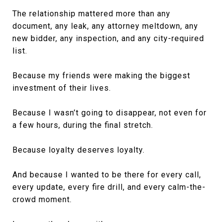
The relationship mattered more than any
document, any leak, any attorney meltdown, any
new bidder, any inspection, and any city-required
list.
Because my friends were making the biggest
investment of their lives.
Because I wasn’t going to disappear, not even for
a few hours, during the final stretch.
Because loyalty deserves loyalty.
And because I wanted to be there for every call,
every update, every fire drill, and every calm-the-
crowd moment.