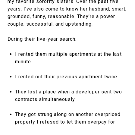
my favorite sorority sisters. Over the past five
years, I’ve also come to know her husband; smart,
grounded, funny, reasonable. They’re a power
couple; successful, and upstanding.
During their five-year search:
I rented them multiple apartments at the last
minute
I rented out their previous apartment twice
They lost a place when a developer sent two
contracts simultaneously
They got strung along on another overpriced
property I refused to let them overpay for