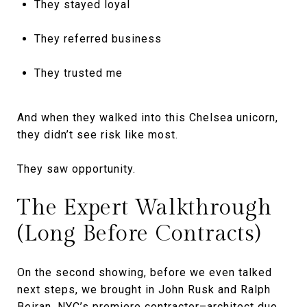
They stayed loyal
They referred business
They trusted me
And when they walked into this Chelsea unicorn,
they didn’t see risk like most.
They saw opportunity.
The Expert Walkthrough
(Long Before Contracts)
On the second showing, before we even talked
next steps, we brought in John Rusk and Ralph
Beiran, NYC’s premiere contractor–architect duo.