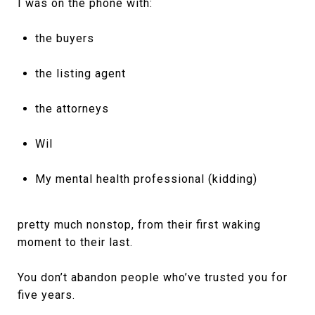
I was on the phone with:
the buyers
the listing agent
the attorneys
Wil
My mental health professional (kidding)
pretty much nonstop, from their first waking
moment to their last.
You don’t abandon people who’ve trusted you for
five years.