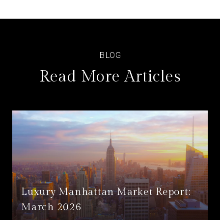
Read More Articles
Luxury Manhattan Market Report:
March 2026