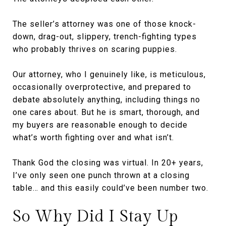
The seller’s attorney was one of those knock-
down, drag-out, slippery, trench-fighting types
who probably thrives on scaring puppies.
Our attorney, who I genuinely like, is meticulous,
occasionally overprotective, and prepared to
debate absolutely anything, including things no
one cares about. But he is smart, thorough, and
my buyers are reasonable enough to decide
what’s worth fighting over and what isn’t.
Thank God the closing was virtual. In 20+ years,
I’ve only seen one punch thrown at a closing
table… and this easily could’ve been number two.
So Why Did I Stay Up