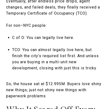
Eventually, after endless price drops, agent
changes, and failed deals, they finally received a
Temporary Certificate of Occupancy (TCO).
For non–NYC people:
C of O: You can legally live here.
TCO: You can almost legally live here, but
finish the city’s required list first. And unless
you are buying in a multi-unit new
development, closing with just this is tricky.
So, the house sat at $12.995M. Buyers love shiny
new things; just not shiny new things with
paperwork problems.