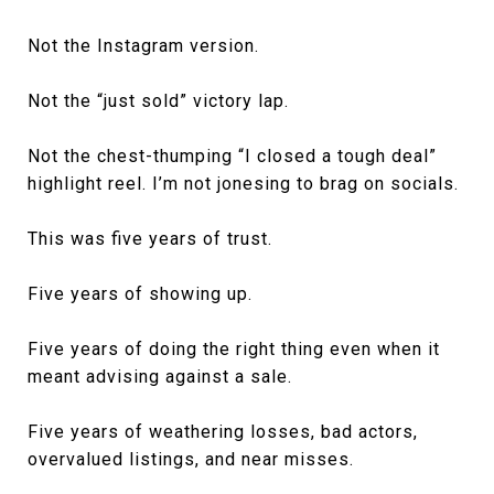
Not the Instagram version.
Not the “just sold” victory lap.
Not the chest-thumping “I closed a tough deal”
highlight reel. I’m not jonesing to brag on socials.
This was five years of trust.
Five years of showing up.
Five years of doing the right thing even when it
meant advising against a sale.
Five years of weathering losses, bad actors,
overvalued listings, and near misses.