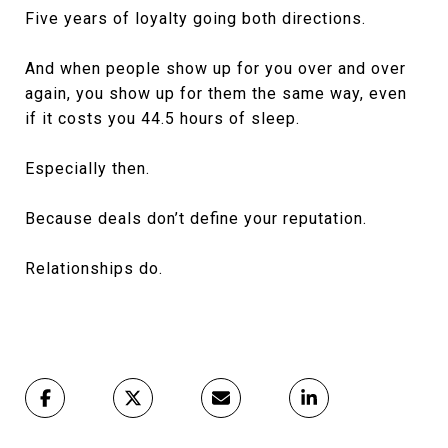
Five years of loyalty going both directions.
And when people show up for you over and over
again, you show up for them the same way, even
if it costs you 44.5 hours of sleep.
Especially then.
Because deals don’t define your reputation.
Relationships do.