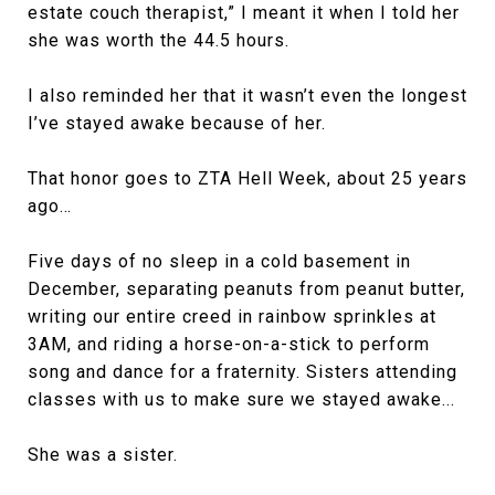
estate couch therapist,” I meant it when I told her
she was worth the 44.5 hours.
I also reminded her that it wasn’t even the longest
I’ve stayed awake because of her.
That honor goes to ZTA Hell Week, about 25 years
ago…
Five days of no sleep in a cold basement in
December, separating peanuts from peanut butter,
writing our entire creed in rainbow sprinkles at
3AM, and riding a horse-on-a-stick to perform
song and dance for a fraternity. Sisters attending
classes with us to make sure we stayed awake...
She was a sister.