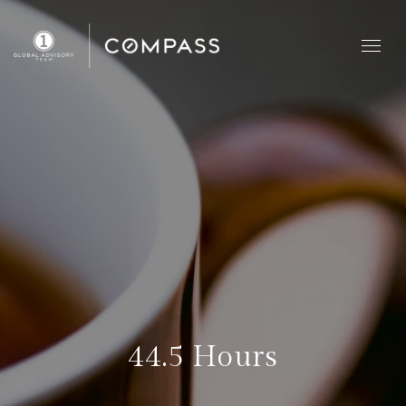
44.5 Hours