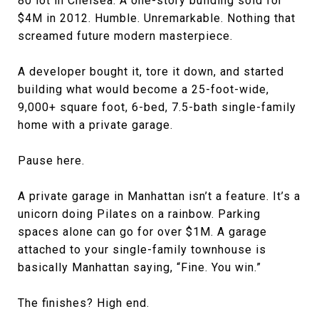
80 lot in Chelsea. A one-story building sold for
$4M in 2012. Humble. Unremarkable. Nothing that
screamed future modern masterpiece.
A developer bought it, tore it down, and started
building what would become a 25-foot-wide,
9,000+ square foot, 6-bed, 7.5-bath single-family
home with a private garage.
Pause here.
A private garage in Manhattan isn’t a feature. It’s a
unicorn doing Pilates on a rainbow. Parking
spaces alone can go for over $1M. A garage
attached to your single-family townhouse is
basically Manhattan saying, “Fine. You win.”
The finishes? High end.