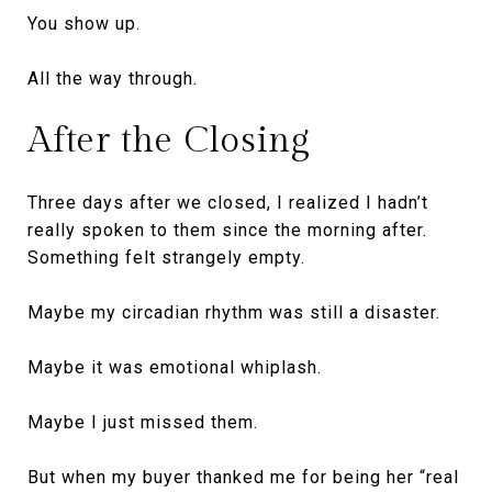
You show up.
All the way through.
After the Closing
Three days after we closed, I realized I hadn’t
really spoken to them since the morning after.
Something felt strangely empty.
Maybe my circadian rhythm was still a disaster.
Maybe it was emotional whiplash.
Maybe I just missed them.
But when my buyer thanked me for being her “real