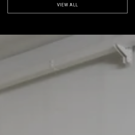
VIEW ALL