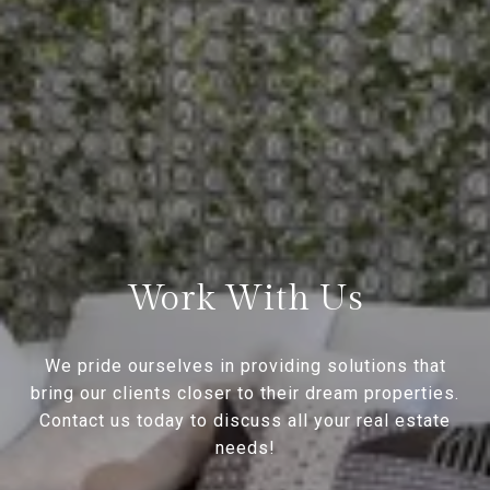
Work With Us
We pride ourselves in providing solutions that
bring our clients closer to their dream properties.
Contact us today to discuss all your real estate
needs!