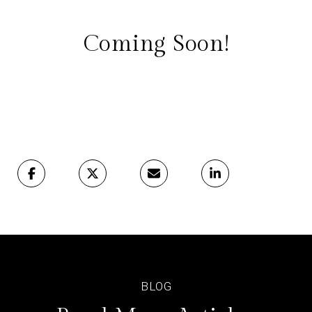
Coming Soon!