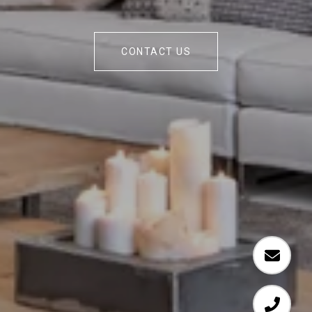
CONTACT US