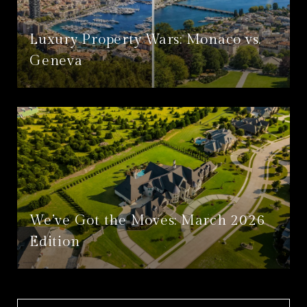
Luxury Property Wars: Monaco vs.
Geneva
We’ve Got the Moves: March 2026
Edition