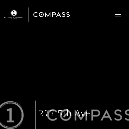
277 5th Ave