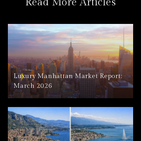
Read More Articles
Luxury Manhattan Market Report:
March 2026